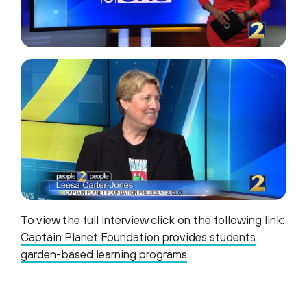
To view the full interview click on the following link:
Captain Planet Foundation provides students
garden-based learning programs
.