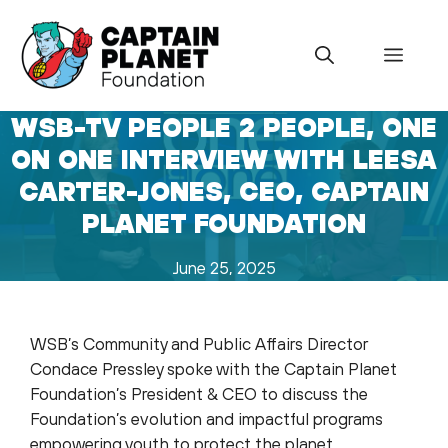
Skip
to
Menu
content
WSB-TV PEOPLE 2 PEOPLE, ONE
ON ONE INTERVIEW WITH LEESA
CARTER-JONES, CEO, CAPTAIN
PLANET FOUNDATION
June 25, 2025
WSB’s Community and Public Affairs Director
Condace Pressley spoke with the Captain Planet
Foundation’s President & CEO to discuss the
Foundation’s evolution and impactful programs
empowering youth to protect the planet.