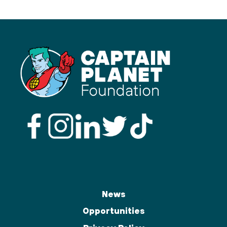
News
Opportunities