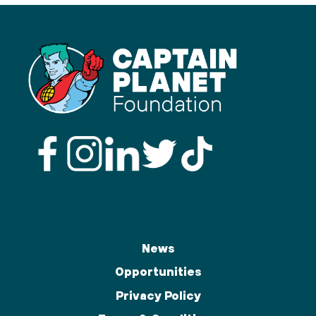
News
Opportunities
Privacy Policy