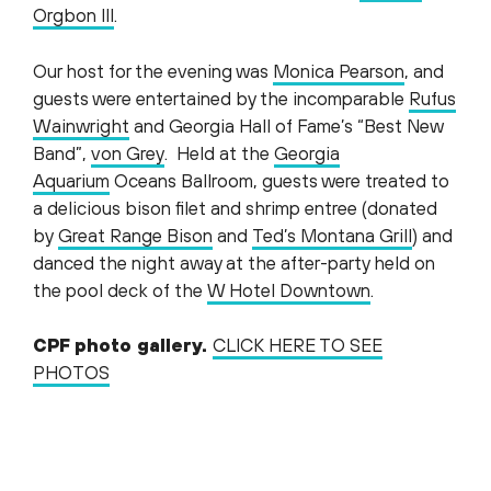
Orgbon III
.
Our host for the evening was
Monica Pearson
, and
guests were entertained by the incomparable
Rufus
Wainwright
and Georgia Hall of Fame’s “Best New
Band”,
von Grey
. Held at the
Georgia
Aquarium
Oceans Ballroom, guests were treated to
a delicious bison filet and shrimp entree (donated
by
Great Range Bison
and
Ted’s Montana Grill
) and
danced the night away at the after-party held on
the pool deck of the
W Hotel Downtown
.
CPF photo gallery.
CLICK HERE TO SEE
PHOTOS