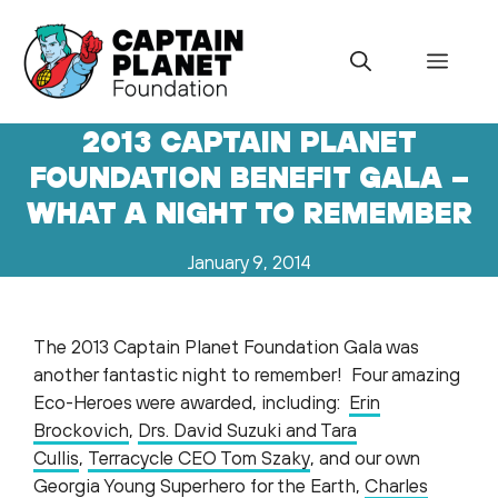
Skip
to
Menu
content
2013 CAPTAIN PLANET
FOUNDATION BENEFIT GALA –
WHAT A NIGHT TO REMEMBER
January 9, 2014
The 2013 Captain Planet Foundation Gala was
another fantastic night to remember! Four amazing
Eco-Heroes were awarded, including:
Erin
Brockovich
,
Drs. David Suzuki and Tara
Cullis
,
Terracycle CEO Tom Szaky
, and our own
Georgia Young Superhero for the Earth,
Charles