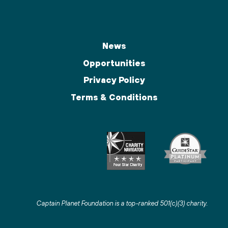
News
Opportunities
Privacy Policy
Terms & Conditions
Captain Planet Foundation is a top-ranked 501(c)(3) charity
.