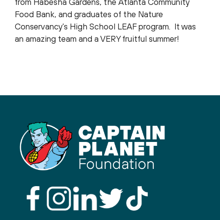
from Habesha Gardens, the Atlanta Community
Food Bank, and graduates of the Nature
Conservancy’s High School LEAF program. It was
an amazing team and a VERY fruitful summer!