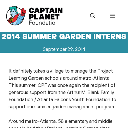
Skip
to
Menu
content
2014 SUMMER GARDEN INTERNS
September 29, 2014
It definitely takes a village to manage the Project
Learning Garden schools around metro-Atlanta!
This summer, CPF was once again the recipient of
generous support from the Arthur M. Blank Family
Foundation / Atlanta Falcons Youth Foundation to
support our summer garden management program.
Around metro-Atlanta, 58 elementary and middle