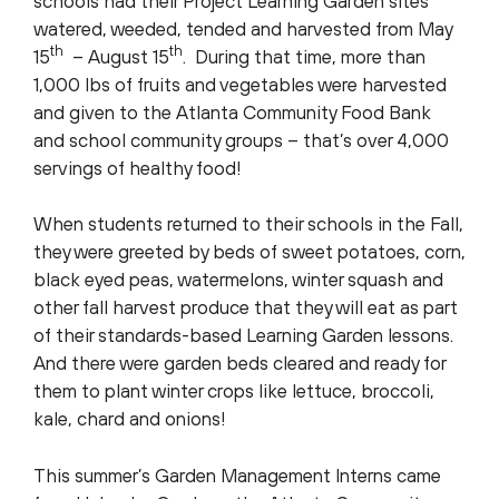
schools had their Project Learning Garden sites
watered, weeded, tended and harvested from May
th
th
15
– August 15
. During that time, more than
1,000 lbs of fruits and vegetables were harvested
and given to the Atlanta Community Food Bank
and school community groups – that’s over 4,000
servings of healthy food!
When students returned to their schools in the Fall,
they were greeted by beds of sweet potatoes, corn,
black eyed peas, watermelons, winter squash and
other fall harvest produce that they will eat as part
of their standards-based Learning Garden lessons.
And there were garden beds cleared and ready for
them to plant winter crops like lettuce, broccoli,
kale, chard and onions!
This summer’s Garden Management Interns came