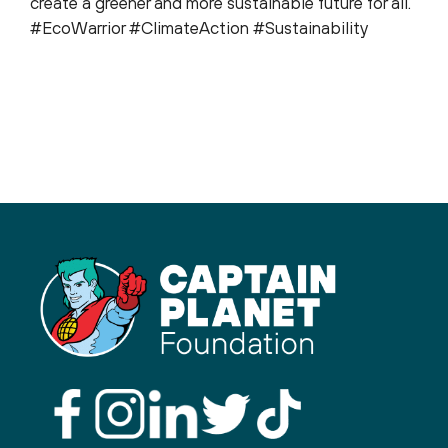
create a greener and more sustainable future for all.
#EcoWarrior #ClimateAction #Sustainability