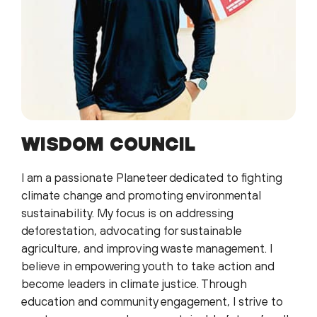
WISDOM COUNCIL
I am a passionate Planeteer dedicated to fighting
climate change and promoting environmental
sustainability. My focus is on addressing
deforestation, advocating for sustainable
agriculture, and improving waste management. I
believe in empowering youth to take action and
become leaders in climate justice. Through
education and community engagement, I strive to