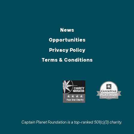
News
Opportunities
Privacy Policy
Terms & Conditions
Captain Planet Foundation is a top-ranked 501(c)(3) charity
.