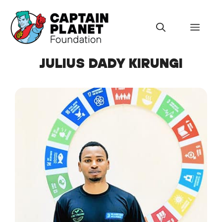
Skip
to
Menu
content
JULIUS DADY KIRUNGI