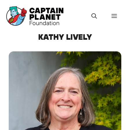
Skip
to
Menu
content
KATHY LIVELY