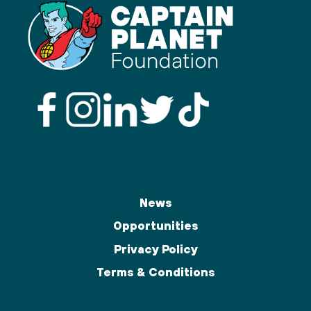
News
Opportunities
Privacy Policy
Terms & Conditions