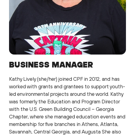
BUSINESS MANAGER
Kathy Lively (she/her) joined CPF in 2012, and has
worked with grants and grantees to support youth-
led environmental projects around the world. Kathy
was formerly the Education and Program Director
with the U.S. Green Building Council – Georgia
Chapter, where she managed education events and
membership for five branches in Athens, Atlanta,
Savannah, Central Georgia, and Augusta She also