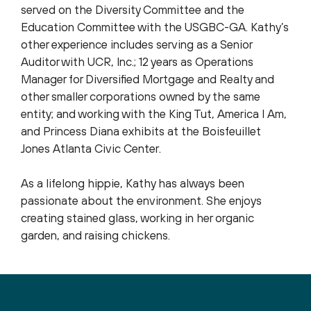
served on the Diversity Committee and the
Education Committee with the USGBC-GA. Kathy’s
other experience includes serving as a Senior
Auditor with UCR, Inc.; 12 years as Operations
Manager for Diversified Mortgage and Realty and
other smaller corporations owned by the same
entity; and working with the King Tut, America I Am,
and Princess Diana exhibits at the Boisfeuillet
Jones Atlanta Civic Center.
As a lifelong hippie, Kathy has always been
passionate about the environment. She enjoys
creating stained glass, working in her organic
garden, and raising chickens.