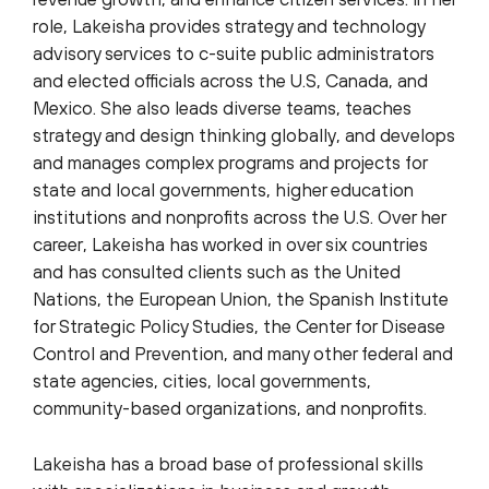
role, Lakeisha provides strategy and technology
advisory services to c-suite public administrators
and elected officials across the U.S, Canada, and
Mexico. She also leads diverse teams, teaches
strategy and design thinking globally, and develops
and manages complex programs and projects for
state and local governments, higher education
institutions and nonprofits across the U.S. Over her
career, Lakeisha has worked in over six countries
and has consulted clients such as the United
Nations, the European Union, the Spanish Institute
for Strategic Policy Studies, the Center for Disease
Control and Prevention, and many other federal and
state agencies, cities, local governments,
community-based organizations, and nonprofits.
Lakeisha has a broad base of professional skills