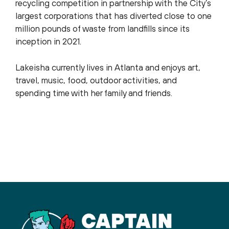
recycling competition in partnership with the City’s
largest corporations that has diverted close to one
million pounds of waste from landfills since its
inception in 2021.
Lakeisha currently lives in Atlanta and enjoys art,
travel, music, food, outdoor activities, and
spending time with her family and friends.