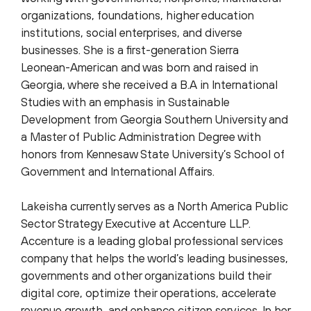
organizations, foundations, higher education
institutions, social enterprises, and diverse
businesses. She is a first-generation Sierra
Leonean-American and was born and raised in
Georgia, where she received a B.A in International
Studies with an emphasis in Sustainable
Development from Georgia Southern University and
a Master of Public Administration Degree with
honors from Kennesaw State University’s School of
Government and International Affairs.
Lakeisha currently serves as a North America Public
Sector Strategy Executive at Accenture LLP.
Accenture is a leading global professional services
company that helps the world’s leading businesses,
governments and other organizations build their
digital core, optimize their operations, accelerate
revenue growth, and enhance citizen services. In her