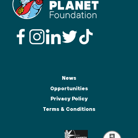
News
Opportunities
Privacy Policy
Terms & Conditions