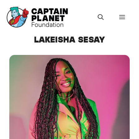
Skip
to
Menu
content
LAKEISHA SESAY