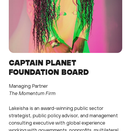
CAPTAIN PLANET
FOUNDATION BOARD
Managing Partner
The Momentum Firm
Lakeisha is an award-winning public sector
strategist, public policy advisor, and management
consulting executive with global experience
working with governments, nonprofits, multilateral