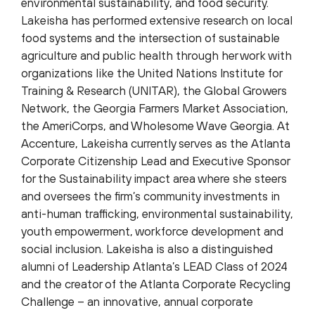
environmental sustainability, and food security.
Lakeisha has performed extensive research on local
food systems and the intersection of sustainable
agriculture and public health through her work with
organizations like the United Nations Institute for
Training & Research (UNITAR), the Global Growers
Network, the Georgia Farmers Market Association,
the AmeriCorps, and Wholesome Wave Georgia. At
Accenture, Lakeisha currently serves as the Atlanta
Corporate Citizenship Lead and Executive Sponsor
for the Sustainability impact area where she steers
and oversees the firm’s community investments in
anti-human trafficking, environmental sustainability,
youth empowerment, workforce development and
social inclusion. Lakeisha is also a distinguished
alumni of Leadership Atlanta’s LEAD Class of 2024
and the creator of the Atlanta Corporate Recycling
Challenge – an innovative, annual corporate