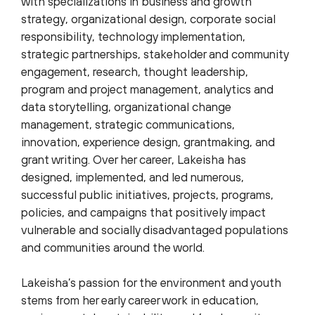
with specializations in business and growth
strategy, organizational design, corporate social
responsibility, technology implementation,
strategic partnerships, stakeholder and community
engagement, research, thought leadership,
program and project management, analytics and
data storytelling, organizational change
management, strategic communications,
innovation, experience design, grantmaking, and
grant writing. Over her career, Lakeisha has
designed, implemented, and led numerous,
successful public initiatives, projects, programs,
policies, and campaigns that positively impact
vulnerable and socially disadvantaged populations
and communities around the world.
Lakeisha’s passion for the environment and youth
stems from her early career work in education,