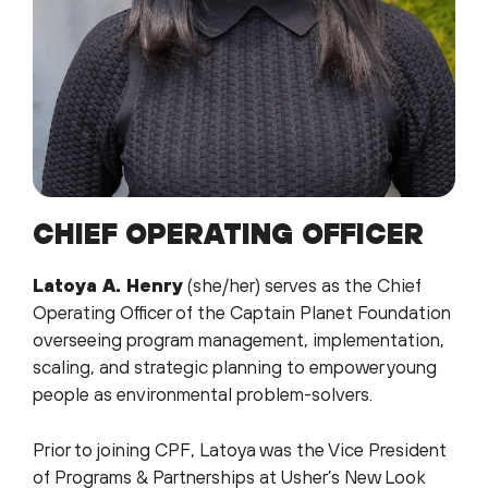
CHIEF OPERATING OFFICER
Latoya A. Henry
(she/her) serves as the Chief
Operating Officer of the Captain Planet Foundation
overseeing program management, implementation,
scaling, and strategic planning to empower young
people as environmental problem-solvers.
Prior to joining CPF, Latoya was the Vice President
of Programs & Partnerships at Usher’s New Look