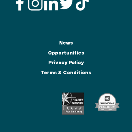
News
Opportunities
Privacy Policy
Terms & Conditions