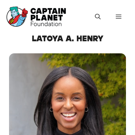
Skip
to
Menu
content
LATOYA A. HENRY