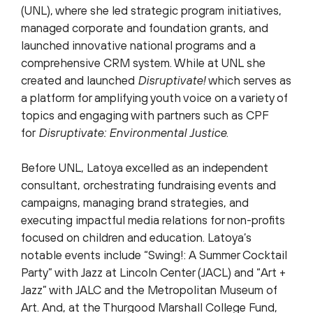
(UNL), where she led strategic program initiatives,
managed corporate and foundation grants, and
launched innovative national programs and a
comprehensive CRM system. While at UNL she
created and launched
Disruptivate!
which serves as
a platform for amplifying youth voice on a variety of
topics and engaging with partners such as CPF
for
Disruptivate: Environmental Justice
.
Before UNL, Latoya excelled as an independent
consultant, orchestrating fundraising events and
campaigns, managing brand strategies, and
executing impactful media relations for non-profits
focused on children and education. Latoya’s
notable events include “Swing!: A Summer Cocktail
Party” with Jazz at Lincoln Center (JACL) and “Art +
Jazz” with JALC and the Metropolitan Museum of
Art. And, at the Thurgood Marshall College Fund,