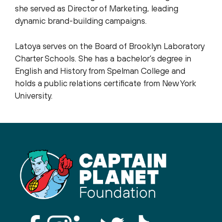
she served as Director of Marketing, leading
dynamic brand-building campaigns.
Latoya serves on the Board of Brooklyn Laboratory
Charter Schools. She has a bachelor’s degree in
English and History from Spelman College and
holds a public relations certificate from New York
University.