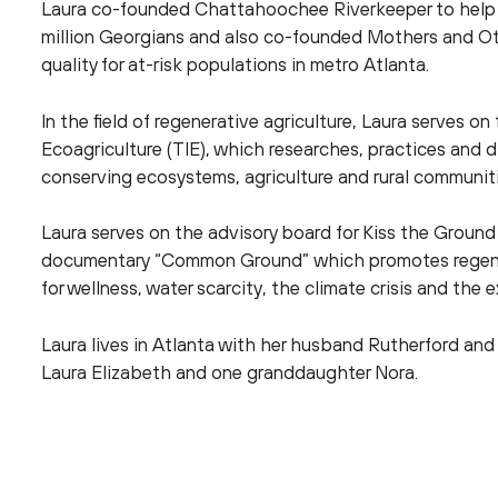
Laura co-founded Chattahoochee Riverkeeper to help p
million Georgians and also co-founded Mothers and Oth
quality for at-risk populations in metro Atlanta.
In the field of regenerative agriculture, Laura serves on
Ecoagriculture (TIE), which researches, practices and d
conserving ecosystems, agriculture and rural communiti
Laura serves on the advisory board for Kiss the Ground
documentary “Common Ground” which promotes regenera
for wellness, water scarcity, the climate crisis and the e
Laura lives in Atlanta with her husband Rutherford and 
Laura Elizabeth and one granddaughter Nora.