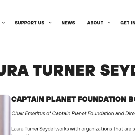
SUPPORT US
NEWS
ABOUT
GET I
URA TURNER SEY
CAPTAIN PLANET FOUNDATION 
Chair Emeritus of Captain Planet Foundation and Dire
Laura Turner Seydel works with organizations that are s