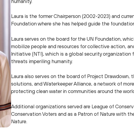
humanity.
Laura is the former Chairperson (2002-2023) and curre
Foundation where she has helped guide the foundation 
Laura serves on the board for the UN Foundation, which
mobilize people and resources for collective action, a
Initiative (NTI), which is a global security organizatio
threats imperiling humanity.
Laura also serves on the board of Project Drawdown, th
solutions, and Waterkeeper Alliance, a network of mor
protecting clean water in communities around the worl
Additional organizations served are League of Conser
Conservation Voters and as a Patron of Nature with the
Nature.