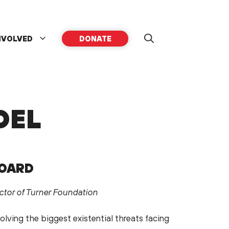
NVOLVED
DONATE
DEL
BOARD
ctor of Turner Foundation
olving the biggest existential threats facing