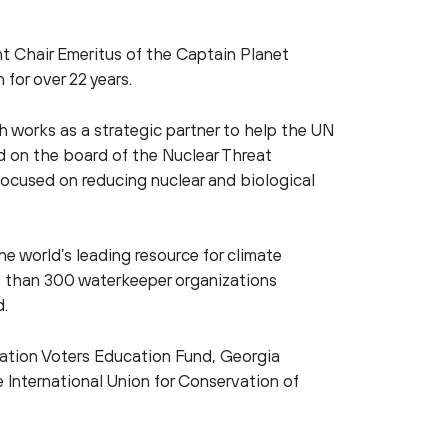
nt Chair Emeritus of the Captain Planet
for over 22 years.
 works as a strategic partner to help the UN
nd on the board of the Nuclear Threat
n focused on reducing nuclear and biological
e world’s leading resource for climate
e than 300 waterkeeper organizations
d.
vation Voters Education Fund, Georgia
 International Union for Conservation of