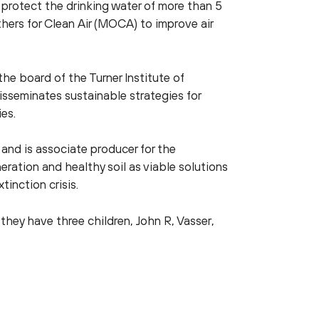
rotect the drinking water of more than 5
ers for Clean Air (MOCA) to improve air
 the board of the Turner Institute of
isseminates sustainable strategies for
es.
 and is associate producer for the
tion and healthy soil as viable solutions
xtinction crisis.
they have three children, John R, Vasser,