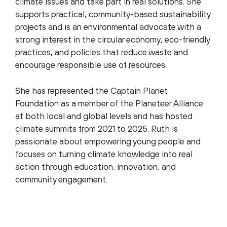
climate issues and take part in real solutions. She
supports practical, community-based sustainability
projects and is an environmental advocate with a
strong interest in the circular economy, eco-friendly
practices, and policies that reduce waste and
encourage responsible use of resources.
She has represented the Captain Planet
Foundation as a member of the Planeteer Alliance
at both local and global levels and has hosted
climate summits from 2021 to 2025. Ruth is
passionate about empowering young people and
focuses on turning climate knowledge into real
action through education, innovation, and
community engagement.