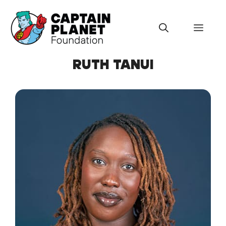
Skip
to
Menu
content
RUTH TANUI