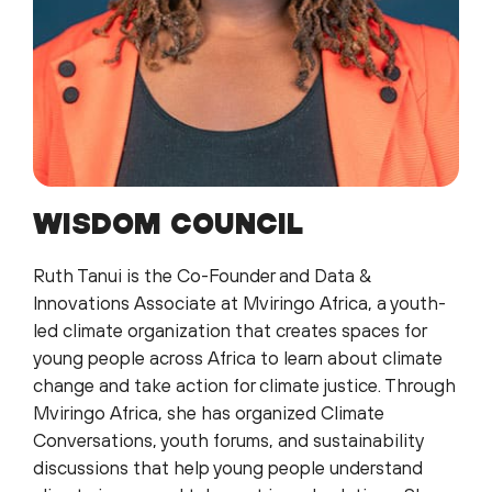
WISDOM COUNCIL
Ruth Tanui is the Co-Founder and Data &
Innovations Associate at Mviringo Africa, a youth-
led climate organization that creates spaces for
young people across Africa to learn about climate
change and take action for climate justice. Through
Mviringo Africa, she has organized Climate
Conversations, youth forums, and sustainability
discussions that help young people understand