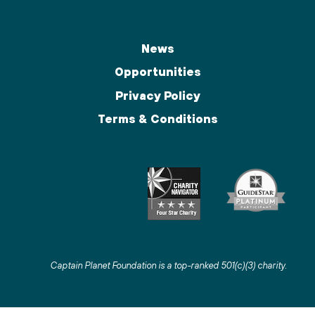
News
Opportunities
Privacy Policy
Terms & Conditions
Captain Planet Foundation is a top-ranked 501(c)(3) charity
.