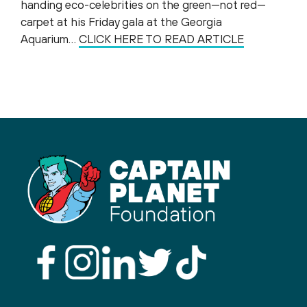
handing eco-celebrities on the green—not red—
carpet at his Friday gala at the Georgia
Aquarium…
CLICK HERE TO READ ARTICLE