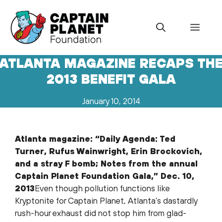
Skip
to
Menu
content
ATLANTA MAGAZINE RECAPS TH
2013 BENEFIT GALA
January 10, 2014
Atlanta magazine: “Daily Agenda: Ted
Turner, Rufus Wainwright, Erin Brockovich,
and a stray F bomb; Notes from the annual
Captain Planet Foundation Gala,” Dec. 10,
2013
Even though pollution functions like
Kryptonite for Captain Planet, Atlanta’s dastardly
rush-hour exhaust did not stop him from glad-