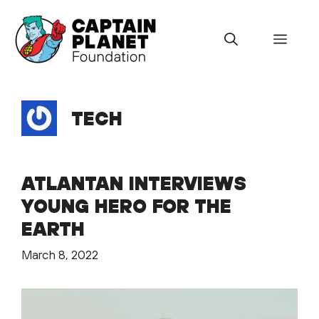
Skip
to
Menu
content
TECH
ATLANTAN INTERVIEWS
YOUNG HERO FOR THE
EARTH
March 8, 2022