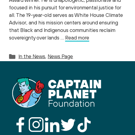
Award winner. He is unapologetic, passionate and
focused in his pursuit for environmental justice for
all. The 19-year-old serves as White House Climate
Advisor, and his mission centers around ensuring
that Black and Indigenous communities reclaim
sovereignty over lands …
Read more
Categories
In the News
,
News Page