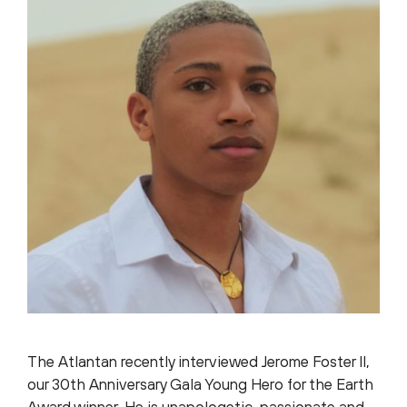
The Atlantan recently interviewed Jerome Foster II,
our 30th Anniversary Gala Young Hero for the Earth