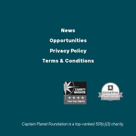
News
Opportunities
Privacy Policy
Terms & Conditions
Captain Planet Foundation is a top-ranked 501(c)(3) charity
.