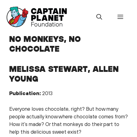
Skip
to
Menu
content
NO MONKEYS, NO
CHOCOLATE
MELISSA STEWART, ALLEN
YOUNG
Publication:
2013
Everyone loves chocolate, right? But how many
people actually know where chocolate comes from?
How it’s made? Or that monkeys do their part to
help this delicious sweet exist?