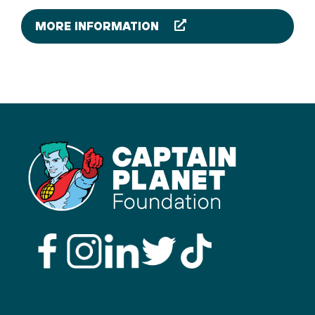
MORE INFORMATION