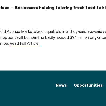
oices — Businesses helping to bring fresh food to 
field Avenue Marketplace squabble in a they-said, we-said w
t options will be near the badly needed $94 million city-alter
an be.
Read Full Article
News
Opportunities