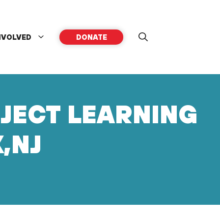
NVOLVED
DONATE
OJECT LEARNING
,NJ