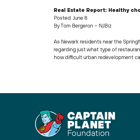
Real Estate Report: Healthy ch
Posted: June 8
By Tom Bergeron – NJBiz
As Newark residents near the Spring
regarding just what type of restauran
how difficult urban redevelopment c