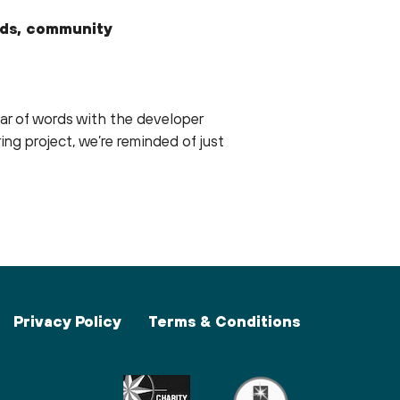
kids, community
ar of words with the developer
ing project, we’re reminded of just
Privacy Policy
Terms & Conditions