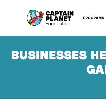
Skip
to
content
PROGRAMS
BUSINESSES HE
GA