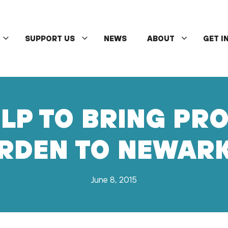
SUPPORT US
NEWS
ABOUT
GET I
LP TO BRING PR
RDEN TO NEWARK
June 8, 2015