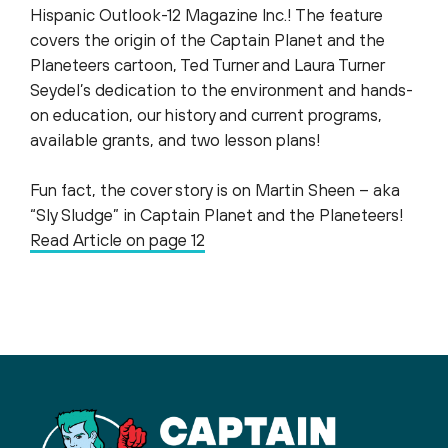
Hispanic Outlook-12 Magazine Inc.​! The feature
covers the origin of the Captain Planet and the
Planeteers​ cartoon, Ted Turner​ and Laura Turner
Seydel​’s dedication to the environment and hands-
on education, our history and current programs,
available grants, and two lesson plans!
Fun fact, the cover story is on Martin Sheen – aka
“Sly Sludge” in Captain Planet and the Planeteers!
Read Article on page 12