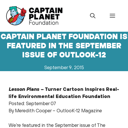
Skip
to
Menu
content
CAPTAIN PLANET FOUNDATION IS
FEATURED IN THE SEPTEMBER
ISSUE OF OUTLOOK-12
September 9, 2015
Lesson Plans –
Turner Cartoon
Inspires Real-
life Environmental Education Foundation
Posted: September 07
By Meredith Cooper – OutlooK-12 Magazine
We’re featured in the September issue of The