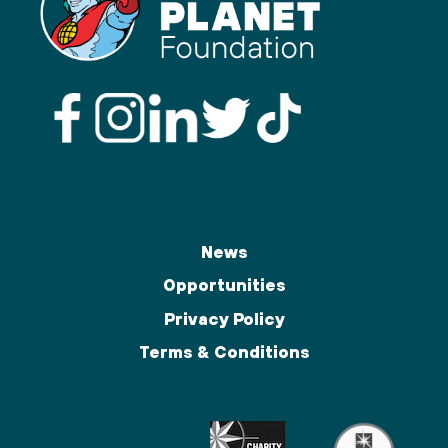
News
Opportunities
Privacy Policy
Terms & Conditions