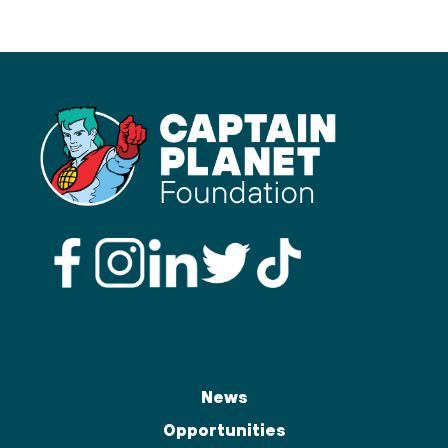
News
Opportunities