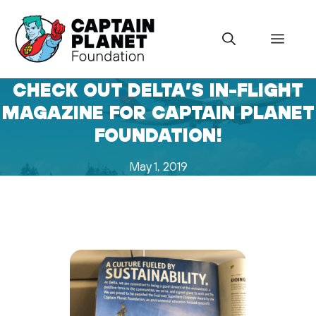
Skip
to
Menu
content
CHECK OUT DELTA’S IN-FLIGHT
MAGAZINE FOR CAPTAIN PLANET
FOUNDATION!
May 1, 2019