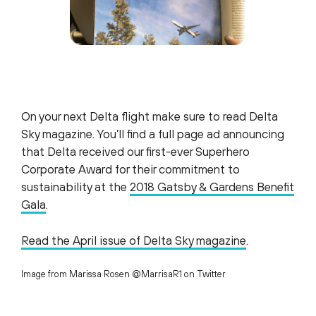
On your next Delta flight make sure to read
Delta
Sky magazine. You’ll find a full page ad announcing
that Delta received our first-ever Superhero
Corporate Award for their commitment to
sustainability at the
2018 Gatsby & Gardens Benefit
Gala
.
Read the April issue of Delta Sky magazine
.
Image from Marissa Rosen @MarrisaR1 on Twitter