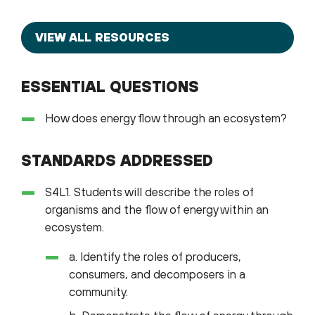
VIEW ALL RESOURCES
ESSENTIAL QUESTIONS
How does energy flow through an ecosystem?
STANDARDS ADDRESSED
S4L1. Students will describe the roles of
organisms and the flow of energy within an
ecosystem.
a. Identify the roles of producers,
consumers, and decomposers in a
community.