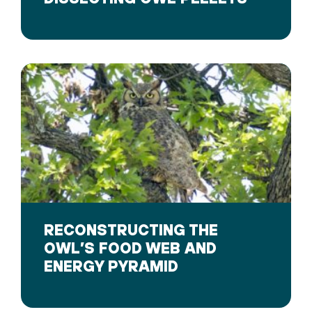
RECONSTRUCTING THE
OWL’S FOOD WEB AND
ENERGY PYRAMID