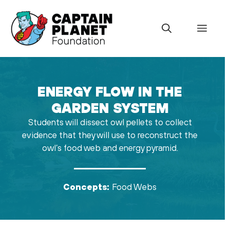
Skip
to
Menu
content
ENERGY FLOW IN THE
GARDEN SYSTEM
Students will dissect owl pellets to collect
evidence that they will use to reconstruct the
owl’s food web and energy pyramid.
Concepts:
Food Webs