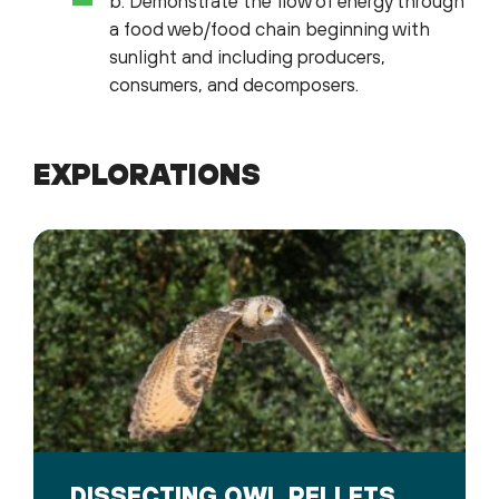
b. Demonstrate the flow of energy through
a food web/food chain beginning with
sunlight and including producers,
consumers, and decomposers.
EXPLORATIONS
DISSECTING OWL PELLETS