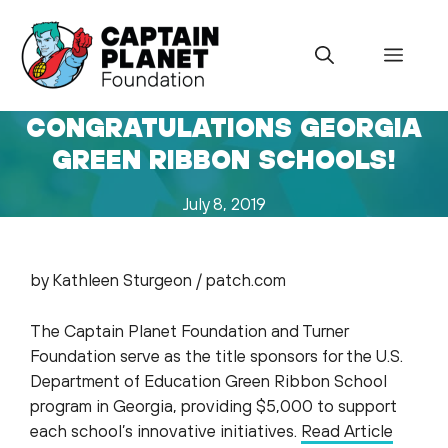
Skip
to
Menu
content
CONGRATULATIONS GEORGIA
GREEN RIBBON SCHOOLS!
July 8, 2019
by Kathleen Sturgeon / patch.com
The Captain Planet Foundation and Turner
Foundation serve as the title sponsors for the U.S.
Department of Education Green Ribbon School
program in Georgia, providing $5,000 to support
each school’s innovative initiatives.
Read Article