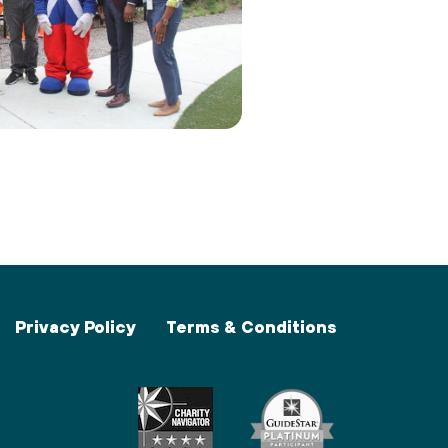
Privacy Policy
Terms & Conditions