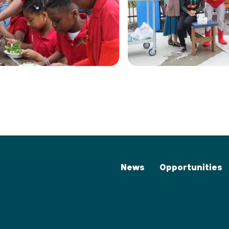
News
Opportunities