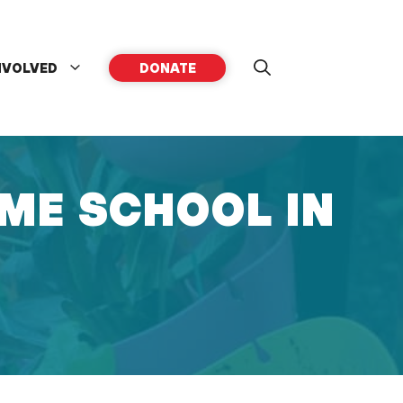
NVOLVED
DONATE
ME SCHOOL IN