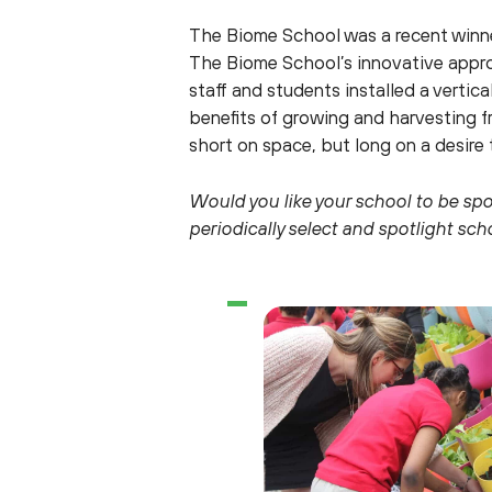
The Biome School was a recent winner
The Biome School’s innovative approa
staff and students installed a verti
benefits of growing and harvesting f
short on space, but long on a desire 
Would you like your school to be sp
periodically select and spotlight sc