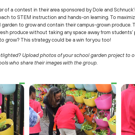
 of a contest in their area sponsored by Dole and Schnuck’
ch to STEM instruction and hands-on learning. To maximize 
cal garden to grow and contain their campus-grown produce. 
resh produce without taking any space away from students’ p
to grow? This strategy could be a win for you too!
otlighted? Upload photos of your school garden project to 
hools who share their images with the group.