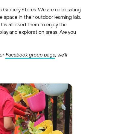
s Grocery Stores. We are celebrating
space in their outdoor learning lab,
This allowed them to enjoy the
lay and exploration areas. Are you
our
Facebook group page
; we’ll