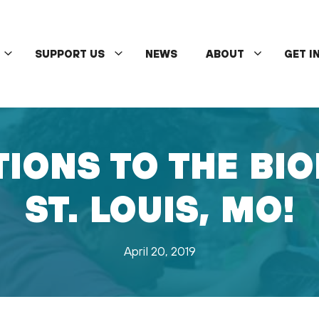
SUPPORT US
NEWS
ABOUT
GET I
IONS TO THE BIO
ST. LOUIS, MO!
April 20, 2019