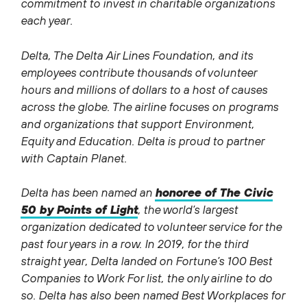
commitment to invest in charitable organizations
each year.
Delta, The Delta Air Lines Foundation, and its
employees contribute thousands of volunteer
hours and millions of dollars to a host of causes
across the globe. The airline focuses on programs
and organizations that support Environment,
Equity and Education. Delta is proud to partner
with Captain Planet.
Delta has been named an
honoree of The Civic
50 by Points of Light
, the world’s largest
organization dedicated to volunteer service for the
past four years in a row. In 2019, for the third
straight year, Delta landed on Fortune’s 100 Best
Companies to Work For list, the only airline to do
so. Delta has also been named Best Workplaces for