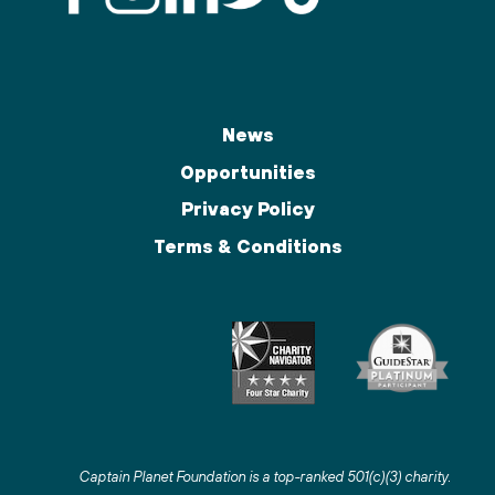
News
Opportunities
Privacy Policy
Terms & Conditions
Captain Planet Foundation is a top-ranked 501(c)(3) charity
.