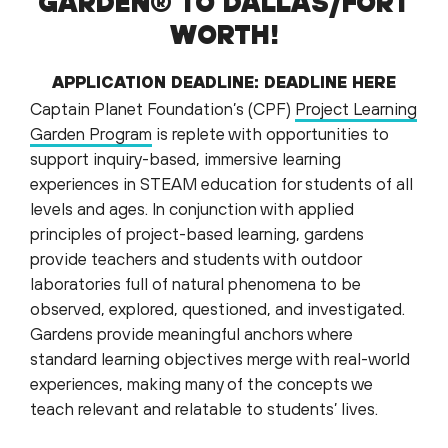
GARDEN® TO DALLAS/FORT
WORTH!
APPLICATION DEADLINE:
DEADLINE HERE
Captain Planet Foundation’s (CPF)
Project Learning
Garden Program
is replete with opportunities to
support inquiry-based, immersive learning
experiences in STEAM education for students of all
levels and ages. In conjunction with applied
principles of project-based learning, gardens
provide teachers and students with outdoor
laboratories full of natural phenomena to be
observed, explored, questioned, and investigated.
Gardens provide meaningful anchors where
standard learning objectives merge with real-world
experiences, making many of the concepts we
teach relevant and relatable to students’ lives.