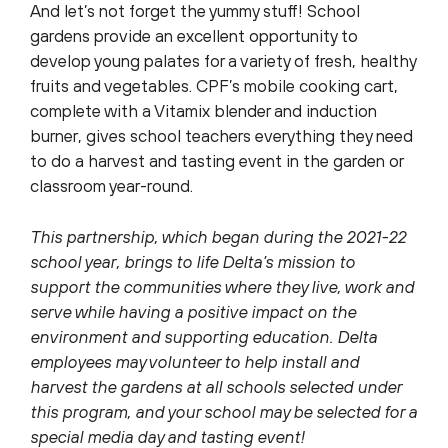
And let’s not forget the yummy stuff! School
gardens provide an excellent opportunity to
develop young palates for a variety of fresh, healthy
fruits and vegetables. CPF’s mobile cooking cart,
complete with a Vitamix blender and induction
burner, gives school teachers everything they need
to do a harvest and tasting event in the garden or
classroom year-round.
This partnership, which began during the 2021-22
school year, brings to life Delta’s mission to
support the communities where they live, work and
serve while having a positive impact on the
environment and supporting education. Delta
employees may volunteer to help install and
harvest the gardens at all schools selected under
this program, and your school may be selected for a
special media day and tasting event!