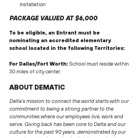
installation
PACKAGE VALUED AT $6,000
To be eligible, an Entrant must be
nominating an accredited elementary
school located in the following Territories:
For Dallas/Fort Worth:
School must reside within
30 miles of city center.
ABOUT DEMATIC
Delta’s mission to connect the world starts with our
commitment to being a strong partner to the
communities where our employees live, work and
serve. Giving back has been core to Delta and our
culture for the past 90 years, demonstrated by our