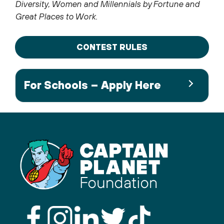
Diversity, Women and Millennials by Fortune and
Great Places to Work.
CONTEST RULES
For Schools – Apply Here