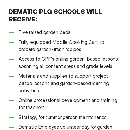
DEMATIC PLG SCHOOLS WILL
RECEIVE:
Five raised garden beds
Fully-equipped Mobile Cooking Cart to
prepare garden-fresh recipes
Access to CPF’s online garden-based lessons,
spanning all content areas and grade levels
Materials and supplies to support project-
based lessons and garden-based learning
activities
Online professional development and training
for teachers
Strategy for summer garden maintenance
Dematic Employee volunteer day for garden