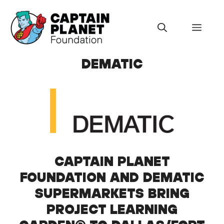
Skip
to
Menu
content
DEMATIC
CAPTAIN PLANET
FOUNDATION AND DEMATIC
SUPERMARKETS BRING
PROJECT LEARNING