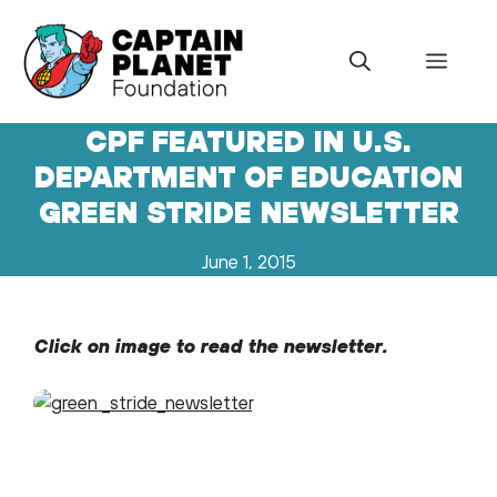
Skip
to
Menu
content
CPF FEATURED IN U.S.
DEPARTMENT OF EDUCATION
GREEN STRIDE NEWSLETTER
June 1, 2015
Click on image to read the newsletter.