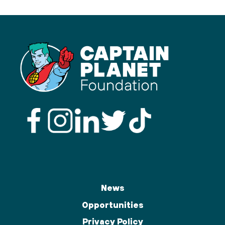
News
Opportunities
Privacy Policy