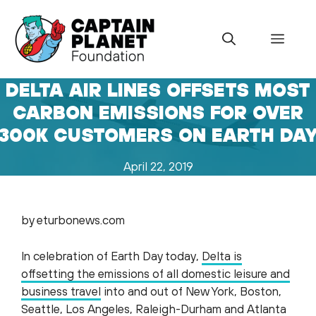
Skip
to
Menu
content
DELTA AIR LINES OFFSETS MOST
CARBON EMISSIONS FOR OVER
300K CUSTOMERS ON EARTH DA
April 22, 2019
by eturbonews.com
In celebration of Earth Day today,
Delta is
offsetting the emissions of all domestic leisure and
business travel
into and out of New York, Boston,
Seattle, Los Angeles, Raleigh-Durham and Atlanta