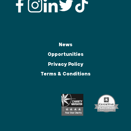
News
Opportunities
Privacy Policy
Terms & Conditions