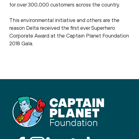
for over 300,000 customers across the country.
This environmental initiative and others are the
reason Delta received the first ever Superhero
Corporate Award at the Captain Planet Foundation
2018 Gala.