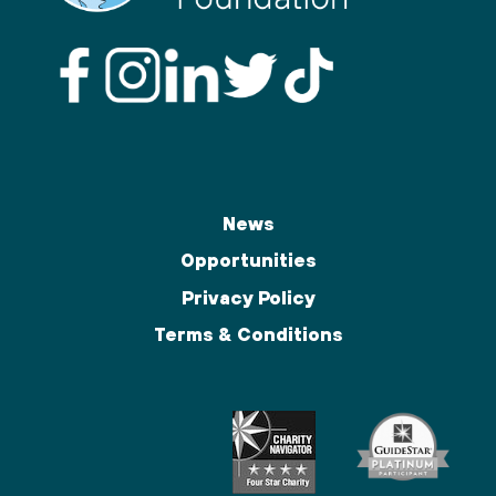
News
Opportunities
Privacy Policy
Terms & Conditions