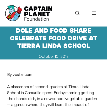
Skip
to
Menu
content
DOLE AND FOOD SHARE
CELEBRATE FOOD DRIVE AT
TIERRA LINDA SCHOOL
October 10, 2017
By vcstar.com
A classroom of second-graders at Tierra Linda
School in Camarillo spent Friday morning getting
their hands dirty in a new school vegetable garden
— a garden where they will learn the impact of