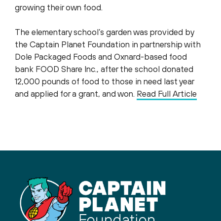
growing their own food.
The elementary school’s garden was provided by
the Captain Planet Foundation in partnership with
Dole Packaged Foods and Oxnard-based food
bank FOOD Share Inc., after the school donated
12,000 pounds of food to those in need last year
and applied for a grant, and won.
Read Full Article