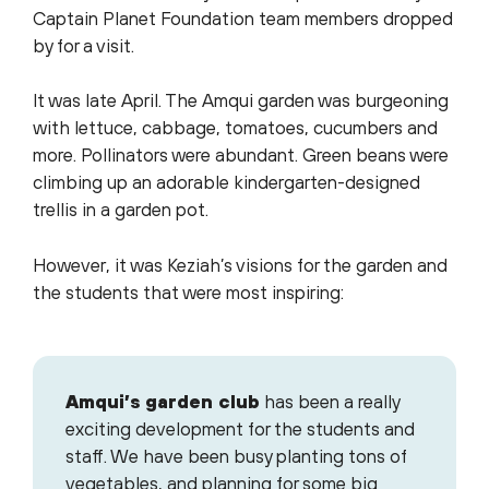
Captain Planet Foundation team members dropped
by for a visit.
It was late April. The Amqui garden was burgeoning
with lettuce, cabbage, tomatoes, cucumbers and
more. Pollinators were abundant. Green beans were
climbing up an adorable kindergarten-designed
trellis in a garden pot.
However, it was Keziah’s visions for the garden and
the students that were most inspiring:
Amqui’s garden club
has been a really
exciting development for the students and
staff. We have been busy planting tons of
vegetables, and planning for some big