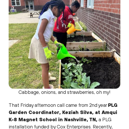
Cabbage, onions, and strawberries, oh my!
That Friday afternoon call came from 2nd year
PLG
Garden Coordinator, Keziah Silva, at Amqui
K-8 Magnet School in Nashville, TN,
a PLG
installation funded by Cox Enterprises. Recently,