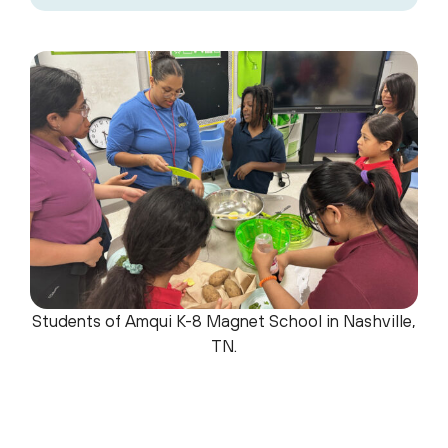
Students of Amqui K-8 Magnet School in Nashville,
TN.