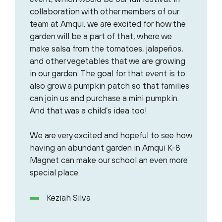
collaboration with other members of our
team at Amqui, we are excited for how the
garden will be a part of that, where we
make salsa from the tomatoes, jalapeños,
and other vegetables that we are growing
in our garden. The goal for that event is to
also grow a pumpkin patch so that families
can join us and purchase a mini pumpkin.
And that was a child’s idea too!
We are very excited and hopeful to see how
having an abundant garden in Amqui K-8
Magnet can make our school an even more
special place.
Keziah Silva