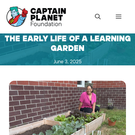
Skip
to
Menu
content
THE EARLY LIFE OF A LEARNING
GARDEN
June 3, 2025