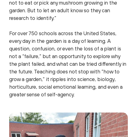
not to eat or pick any mushroom growing in the
garden. But to let an adult know so they can
research to identify.”
For over 750 schools across the United States,
every day in the garden is a day of learning. A
question, confusion, or even the loss of a plant is
not a “failure,” but an opportunity to explore why
the plant failed, and what can be tried differently in
the future. Teaching does not stop with “how to
grow a garden,” it ripples into science, biology,
horticulture, social emotional learning, and even a
greater sense of self-agency.