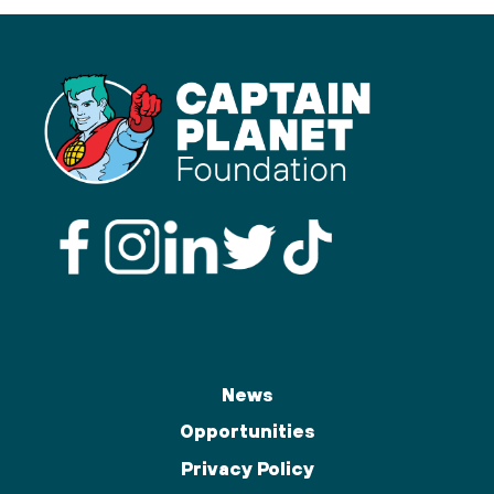
News
Opportunities
Privacy Policy