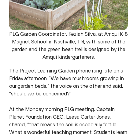
PLG Garden Coordinator, Keziah Silva, at Amqui K-8
Magnet School in Nashville, TN, with some of the
garden and the green bean trellis designed by the
Amqui kindergarteners.
The Project Learning Garden phone rang late on a
Friday afternoon. “We have mushrooms growing in
our garden beds,” the voice on the other end said,
“should we be concerned?”
At the Monday morning PLG meeting, Captain
Planet Foundation CEO, Leesa Carter-Jones,
shared, “that means the soil is especially fertile.
What a wonderful teaching moment. Students learn