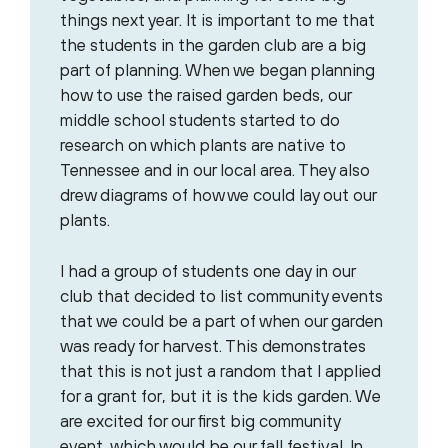
things next year. It is important to me that
the students in the garden club are a big
part of planning. When we began planning
how to use the raised garden beds, our
middle school students started to do
research on which plants are native to
Tennessee and in our local area. They also
drew diagrams of how we could lay out our
plants.
I had a group of students one day in our
club that decided to list community events
that we could be a part of when our garden
was ready for harvest. This demonstrates
that this is not just a random that I applied
for a grant for, but it is the kids garden. We
are excited for our first big community
event, which would be our fall festival. In