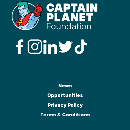
News
Opportunities
Privacy Policy
Terms & Conditions