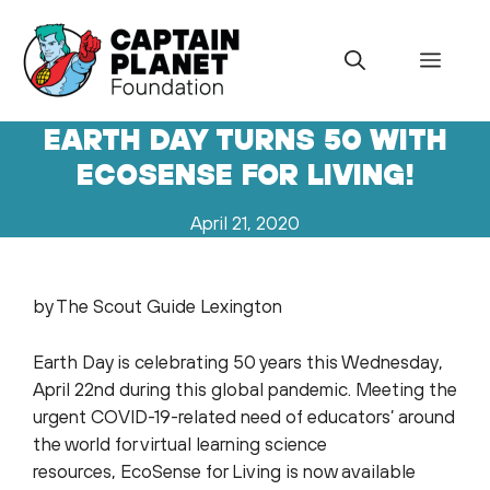
Skip
to
Menu
content
EARTH DAY TURNS 50 WITH
ECOSENSE FOR LIVING!
April 21, 2020
by The Scout Guide Lexington
Earth Day is celebrating 50 years this Wednesday,
April 22nd during this global pandemic. Meeting the
urgent COVID-19-related need of educators’ around
the world for virtual learning science
resources, EcoSense for Living is now available