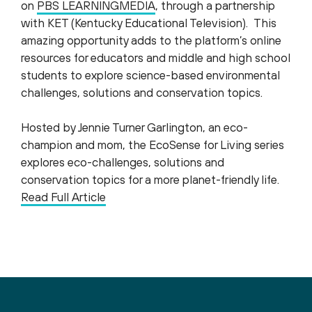
on
PBS LEARNINGMEDIA
, through a partnership
with KET (Kentucky Educational Television). This
amazing opportunity adds to the platform’s online
resources for educators and middle and high school
students to explore science-based environmental
challenges, solutions and conservation topics.
Hosted by Jennie Turner Garlington, an eco-
champion and mom, the EcoSense for Living series
explores eco-challenges, solutions and
conservation topics for a more planet-friendly life.
Read Full Article