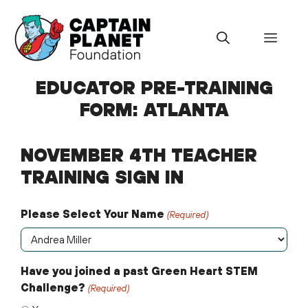
Skip
to
Menu
content
EDUCATOR PRE-TRAINING
FORM: ATLANTA
NOVEMBER 4TH TEACHER
TRAINING SIGN IN
Please Select Your Name
(Required)
Have you joined a past Green Heart STEM
Challenge?
(Required)