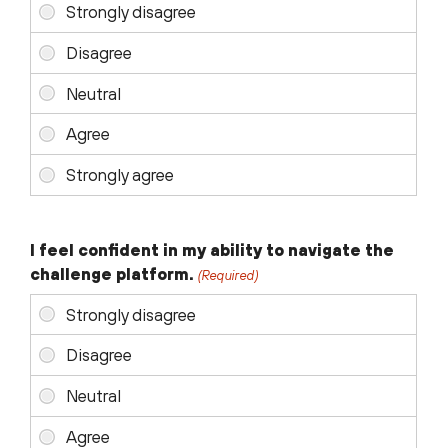
I feel confident in my ability to navigate the
challenge platform.
(Required)