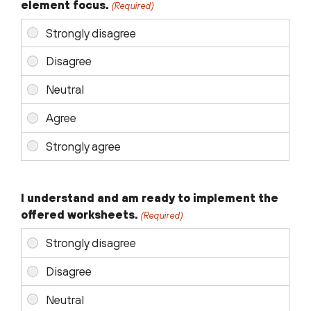
element focus.
(Required)
I understand and am ready to implement the
offered worksheets.
(Required)