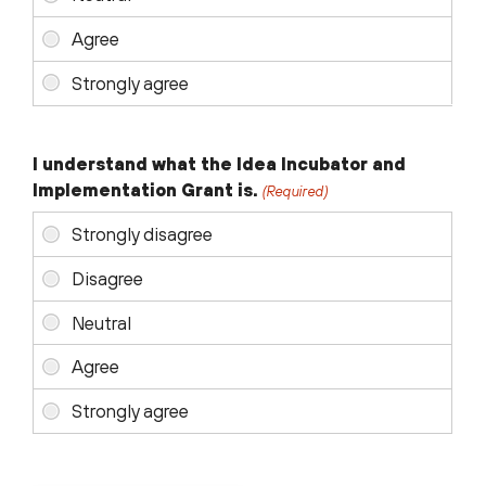
I understand what the Idea Incubator and
Implementation Grant is.
(Required)