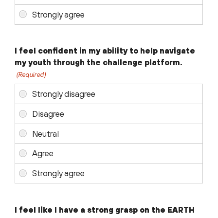
I feel confident in my ability to help navigate
my youth through the challenge platform.
(Required)
I feel like I have a strong grasp on the EARTH