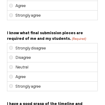
I know what final submission pieces are
required of me and my students.
(Required)
I have a good grasp of the timeline and