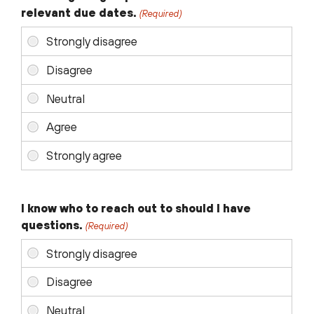
relevant due dates.
(Required)
I know who to reach out to should I have
questions.
(Required)