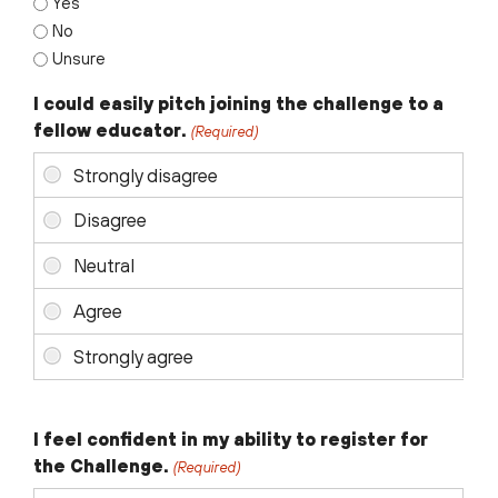
Yes
No
Unsure
I could easily pitch joining the challenge to a
fellow educator.
(Required)
I feel confident in my ability to register for
the Challenge.
(Required)