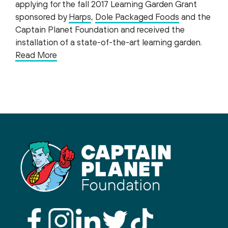
applying for the fall 2017 Learning Garden Grant
sponsored by
Harps
,
Dole Packaged Foods
and the
Captain Planet Foundation and received the
installation of a state-of-the-art learning garden.
Read More