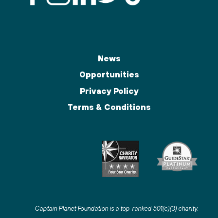
News
Opportunities
Privacy Policy
Terms & Conditions
Captain Planet Foundation is a top-ranked 501(c)(3) charity
.