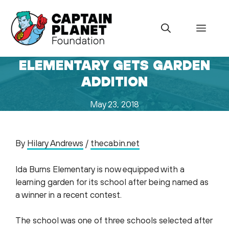
Skip
to
Menu
content
ELEMENTARY GETS GARDEN
ADDITION
May 23, 2018
By
Hilary Andrews
/
thecabin.net
Ida Burns Elementary is now equipped with a
learning garden for its school after being named as
a winner in a recent contest.
The school was one of three schools selected after