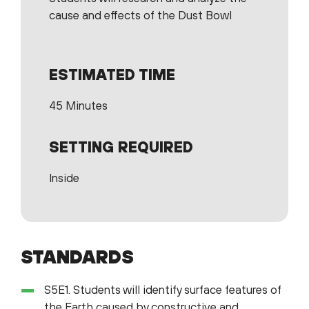
cause and effects of the Dust Bowl
ESTIMATED TIME
45 Minutes
SETTING REQUIRED
Inside
STANDARDS
S5E1. Students will identify surface features of
the Earth caused by constructive and