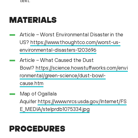
text.
MATERIALS
Article – Worst Environmental Disaster in the
US?
https://www.thoughtco.com/worst-us-
environmental-disasters-1203696
Article – What Caused the Dust
Bowl?
https://science.howstuffworks.com/envi
ronmental/green-science/dust-bowl-
cause.htm
Map of Ogallala
Aquifer
https://www.nrcs.usda.gov/Internet/FS
E_MEDIA/stelprdb1075334.jpg
PROCEDURES