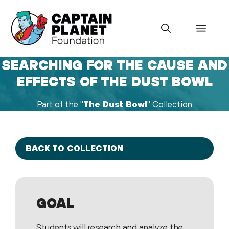
Skip
to
Menu
content
SEARCHING FOR THE CAUSE AND
EFFECTS OF THE DUST BOWL
Part of the "
The Dust Bowl
" Collection
BACK TO COLLECTION
GOAL
Students will research and analyze the