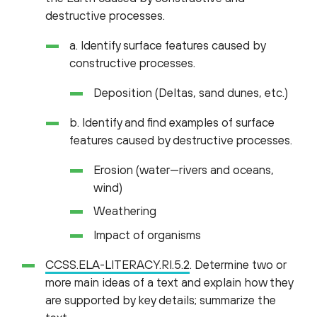
destructive processes.
a. Identify surface features caused by
constructive processes.
Deposition (Deltas, sand dunes, etc.)
b. Identify and find examples of surface
features caused by destructive processes.
Erosion (water—rivers and oceans,
wind)
Weathering
Impact of organisms
CCSS.ELA-LITERACY.RI.5.2
. Determine two or
more main ideas of a text and explain how they
are supported by key details; summarize the