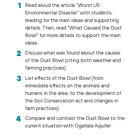
Read aloud the article “Worst US
Environmental Disaster” with students,
reading for the main ideas and supporting
details. Then, read “What Caused the Dust
Bowl” for more details to support the main
ideas.
Discuss what was found about the causes
of the Dust Bowl (citing both weather and
farming practices).
List effects of the Dust Bowl (from
immediate effects on the animals and
humans in the area, to the development of
the Soil Conservation act and changes in
farm practices).
Compare and contrast the Dust Bowl to the
current situation with Ogallala Aquifer.