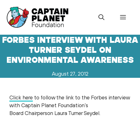
Skip
to
Menu
content
FORBES INTERVIEW WITH LAURA
TURNER SEYDEL ON
ENVIRONMENTAL AWARENESS
August 27, 2012
Click here
to follow the link to the Forbes interview
with Captain Planet Foundation’s
Board Chairperson Laura Turner Seydel.