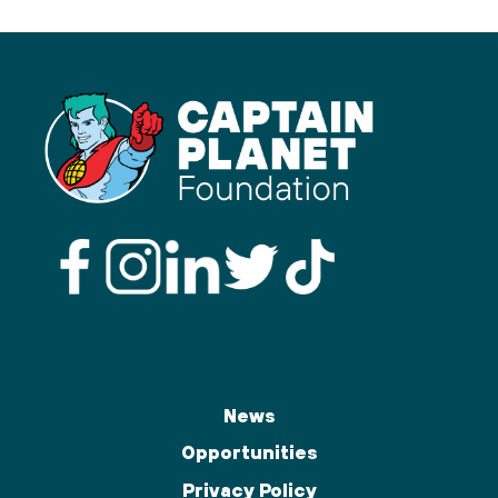
News
Opportunities
Privacy Policy