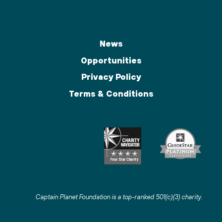
News
Opportunities
Privacy Policy
Terms & Conditions
Captain Planet Foundation is a top-ranked 501(c)(3) charity
.