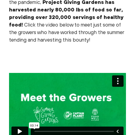
the pandemic,
Project Giving Gardens has
harvested nearly 80,000 lbs of food so far,
providing over 320,000 servings of healthy
food!
Click the video below to meet just some of
the growers who have worked through the summer
tending and harvesting this bounty!