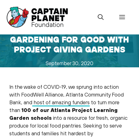
Skip
to
Menu
content
GARDENING FOR GOOD WITH
PROJECT GIVING GARDENS
September 30, 2020
In the wake of COVID-19, we sprung into action
with FoodWell Alliance, Atlanta Community Food
Bank, and
host of amazing funders
to turn more
than
100 of our Atlanta Project Learning
Garden schools
into a resource for fresh, organic
produce for local food pantries. Seeking to serve
students and families hit hardest by