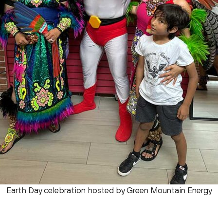
Earth Day celebration hosted by Green Mountain Energy