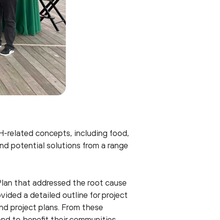
H-related concepts, including food,
nd potential solutions from a range
Plan that addressed the root cause
vided a detailed outline for project
nd project plans. From these
d to benefit their communities.