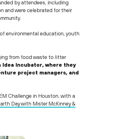
nded by attendees, including
 and were celebrated for their
community.
of environmental education, youth
ng from food waste to litter
n Idea Incubator, where they
centure project managers, and
TEM Challenge in Houston, with a
arth Day with Mister McKinney &