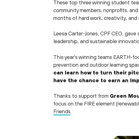
These top three winning student te
community members, nonprofits, and 
months of hard work, creativity, and 
Leesa Carter-Jones, CPF CEO, gave a
leadership, and sustainable innovatio
This year’s winning teams EARTH-focu
prevention and outdoor learning spa
can learn how to turn their pit
have the chance to earn an Imp
Thanks to support from
Green Mou
focus on the FIRE element (renewabl
Friends
.