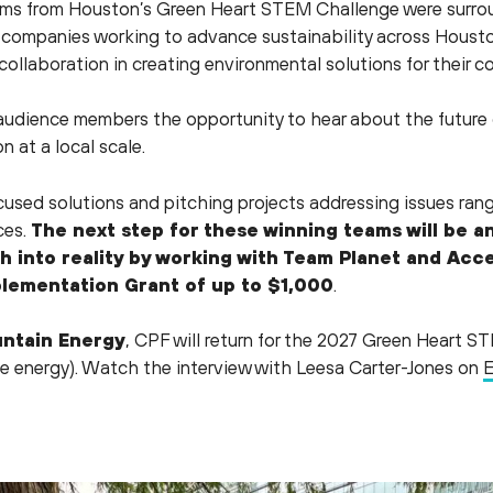
ams from Houston’s Green Heart STEM Challenge were surrou
companies working to advance sustainability across Houston
collaboration in creating environmental solutions for their 
udience members the opportunity to hear about the future 
n at a local scale.
sed solutions and pitching projects addressing issues rangi
ces.
The next step for these winning teams will be a
ch into reality by working with Team Planet and Ac
lementation Grant of up to $1,000
.
ntain Energy
, CPF will return for the 2027 Green Heart S
e energy). Watch the interview with Leesa Carter-Jones on
E