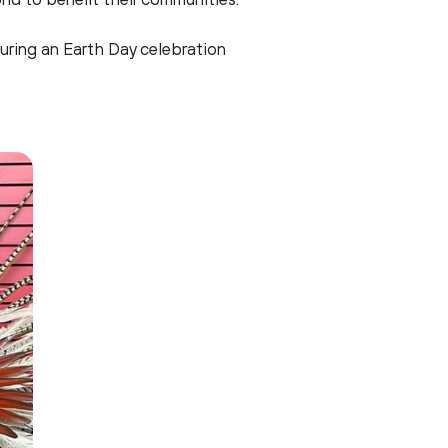
uring an Earth Day celebration