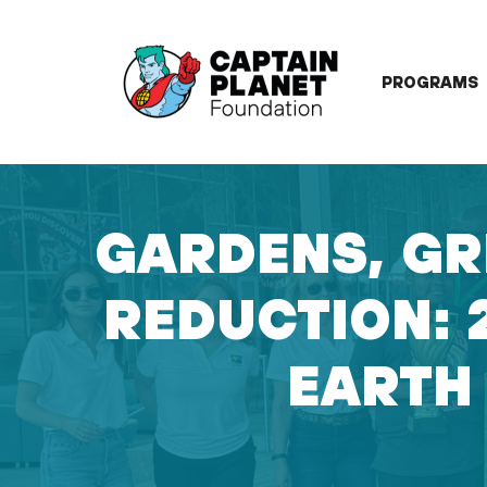
Skip
to
content
PROGRAMS
GARDENS, GR
REDUCTION: 
EARTH