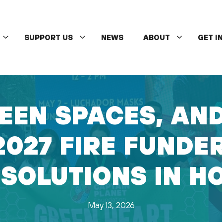
SUPPORT US
NEWS
ABOUT
GET I
EEN SPACES, AN
2027 FIRE FUNDE
 SOLUTIONS IN H
May 13, 2026