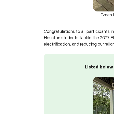
Green 
Congratulations to all participants 
Houston students tackle the 2027 FI
electrification, and reducing our relia
Listed below