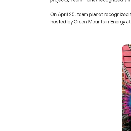
On April 25, team planet recognized 
hosted by Green Mountain Energy at