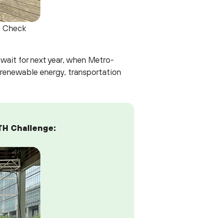
a Check
 wait for next year, when Metro-
 renewable energy, transportation
TH Challenge: