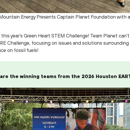
Mountain Energy Presents Captain Planet Foundation with 
in this year’s Green Heart STEM Challenge! Team Planet can’t
RE Challenge, focusing on issues and solutions surrounding
nce on fossil fuels!
 are the winning teams from the 2026 Houston EAR