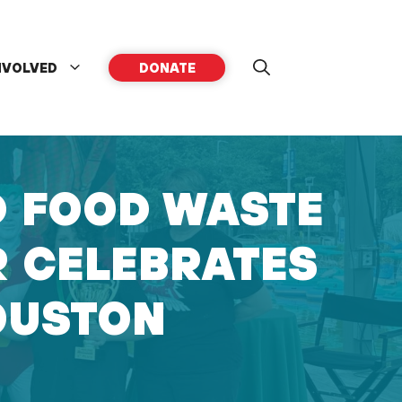
NVOLVED
DONATE
D FOOD WASTE
R CELEBRATES
OUSTON