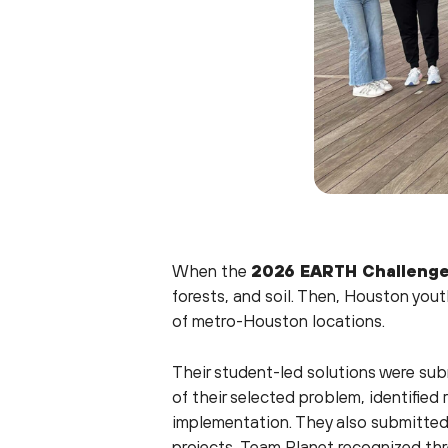
When the
2026 EARTH Challeng
forests, and soil. Then, Houston you
of metro-Houston locations.
Their student-led solutions were su
of their selected problem, identified
implementation. They also submitted 
projects, Team Planet recognized th