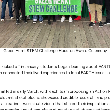
Green Heart STEM Challenge Houston Award Ceremony
e
kicked off in January, students began learning about EART
th connected their lived experiences to local EARTH issues a
bmitted in early March, with each team proposing an Action 
 relevant stakeholders, showcased credible research, and pro
a creative, two-minute video that shared their inspiration a
ree standout solutions where students went above and beyon