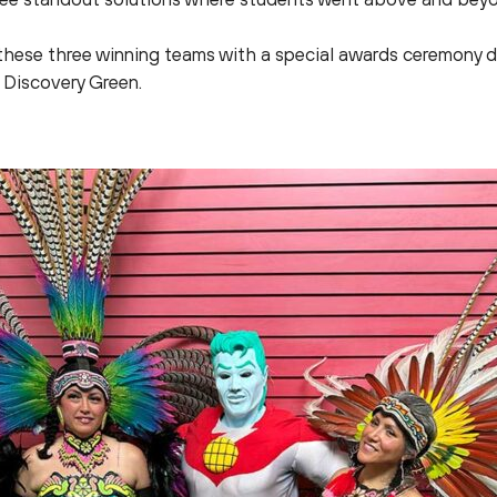
these three winning teams with a special awards ceremony d
 Discovery Green.