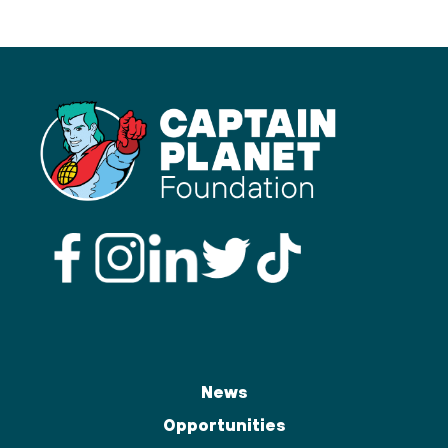
News
Opportunities