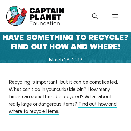
Skip
to
Menu
content
HAVE SOMETHING TO RECYCLE?
FIND OUT HOW AND WHERE!
March 28, 2019
Recycling is important, but it can be complicated.
What can’t go in your curbside bin? How many
times can something be recycled? What about
really large or dangerous items?
Find out how and
where to recycle items.