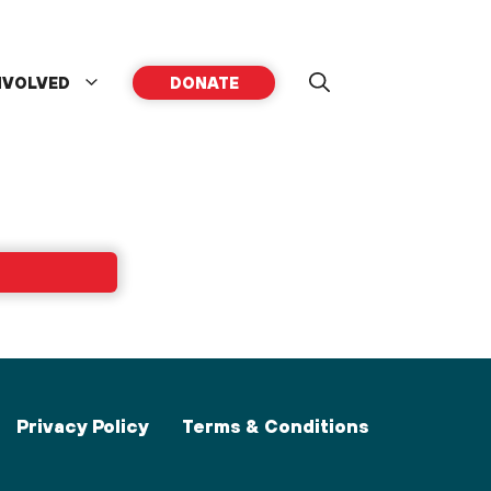
NVOLVED
DONATE
Privacy Policy
Terms & Conditions