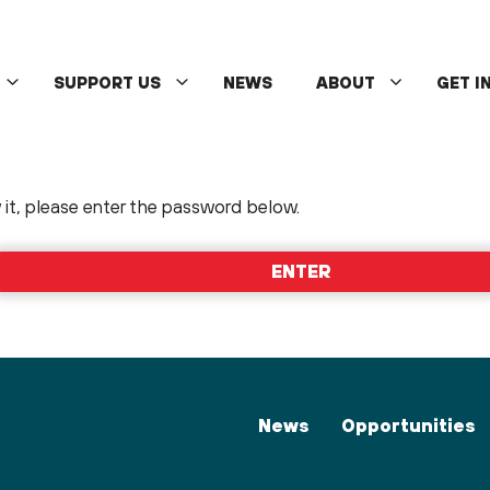
SUPPORT US
NEWS
ABOUT
GET I
it, please enter the password below.
News
Opportunities