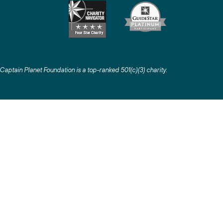
Captain Planet Foundation is a top-ranked 501(c)(3) charity
.