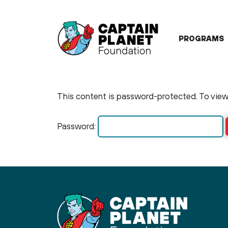
Skip
to
content
PROGRAMS
This content is password-protected. To view 
Password: