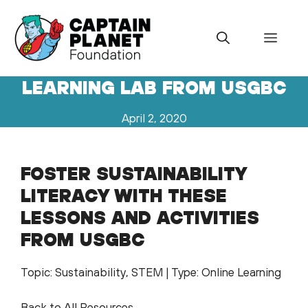
Skip
to
Menu
content
LEARNING LAB FROM USGBC
April 2, 2020
FOSTER SUSTAINABILITY
LITERACY WITH THESE
LESSONS AND ACTIVITIES
FROM USGBC
Topic: Sustainability, STEM | Type: Online Learning
Back to All Resources