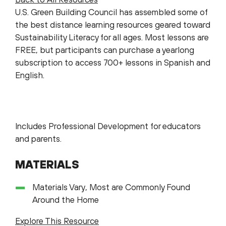
U.S. Green Building Council has assembled some of
the best distance learning resources geared toward
Sustainability Literacy for all ages. Most lessons are
FREE, but participants can purchase a yearlong
subscription to access 700+ lessons in Spanish and
English.
Includes Professional Development for educators
and parents.
MATERIALS
Materials Vary, Most are Commonly Found
Around the Home
Explore This Resource