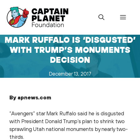
Skip
to
Menu
content
MARK RUFFALO IS ‘DISGUSTED’
WITH TRUMP’S MONUMENTS
DECISION
December 13, 2017
By apnews.com
“Avengers” star Mark Ruffalo said he is disgusted
with President Donald Trump’s plan to shrink two
sprawling Utah national monuments by nearly two-
thirds.