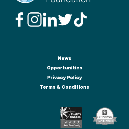
News
Opportunities
Privacy Policy
Terms & Conditions