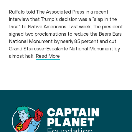
Ruffalo told The Associated Press in a recent
interview that Trump’s decision was a “slap in the
face” to Native Americans. Last week, the president
signed two proclamations to reduce the Bears Ears
National Monument by nearly 85 percent and cut
Grand Staircase-Escalante National Monument by
almost half.
Read More