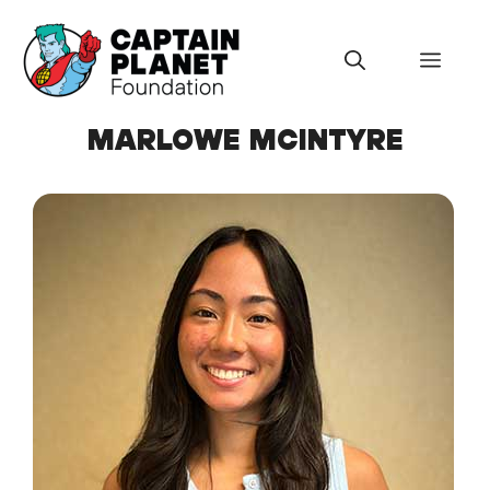
Skip
to
Menu
content
MARLOWE MCINTYRE