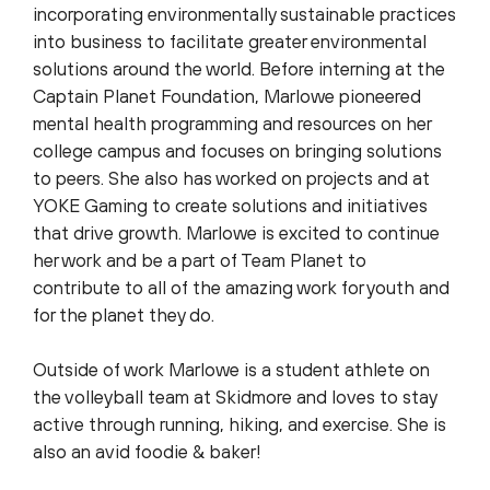
incorporating environmentally sustainable practices
into business to facilitate greater environmental
solutions around the world. Before interning at the
Captain Planet Foundation, Marlowe pioneered
mental health programming and resources on her
college campus and focuses on bringing solutions
to peers. She also has worked on projects and at
YOKE Gaming to create solutions and initiatives
that drive growth. Marlowe is excited to continue
her work and be a part of Team Planet to
contribute to all of the amazing work for youth and
for the planet they do.
Outside of work Marlowe is a student athlete on
the volleyball team at Skidmore and loves to stay
active through running, hiking, and exercise. She is
also an avid foodie & baker!