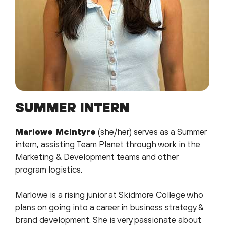
SUMMER INTERN
Marlowe McIntyre
(she/her) serves as a Summer
intern, assisting Team Planet through work in the
Marketing & Development teams and other
program logistics.
Marlowe is a rising junior at Skidmore College who
plans on going into a career in business strategy &
brand development. She is very passionate about