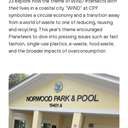
23 explore how the theme of WIND intersects with
their lives in a coastal city. “WIND” at CPF
symbolizes a circular economy and a transition away
from a world of waste to one of reducing, reusing
and recycling. This year’s theme encouraged
Planeteers to dive into pressing issues such as fast
fashion, single-use plastics, e-waste, food waste,
and the broader impacts of overconsumption.