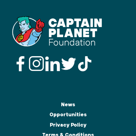
News
Opportunities
Privacy Policy
Terms & Conditions