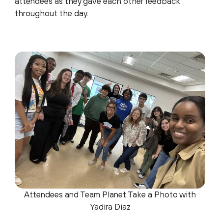
attendees as they gave each other feedback
throughout the day.
Attendees and Team Planet Take a Photo with
Yadira Diaz