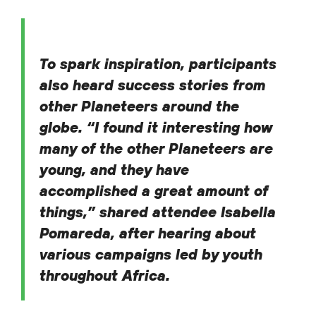
To spark inspiration, participants
also heard success stories from
other Planeteers around the
globe. “I found it interesting how
many of the other Planeteers are
young, and they have
accomplished a great amount of
things,” shared attendee Isabella
Pomareda, after hearing about
various campaigns led by youth
throughout Africa.