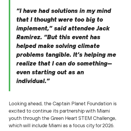
“I have had solutions in my mind
that I thought were too big to
implement,” said attendee Jack
Ramirez. “But this event has
helped make solving climate
problems tangible. It’s helping me
realize that I can do something—
even starting out as an
individual.”
Looking ahead, the Captain Planet Foundation is
excited to continue its partnership with Miami
youth through the Green Heart STEM Challenge,
which will include Miami as a focus city for 2026.