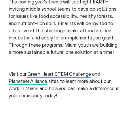
The coming year’s theme will spotlight EARTH,
inviting middle school teams to develop solutions
for issues like food accessibility, healthy forests,
and nutrient-rich soils. Finalists will be invited to
pitch live at the challenge finale, attend an idea
incubator, and apply for an implementation grant.
Through these programs, Miami youth are building
a more sustainable future, one solution at a time!
Visit our
Green Heart STEM Challenge
and
Planeteer Alliance
sites to learn more about our
work in Miami and how you can make a difference in
your community today!