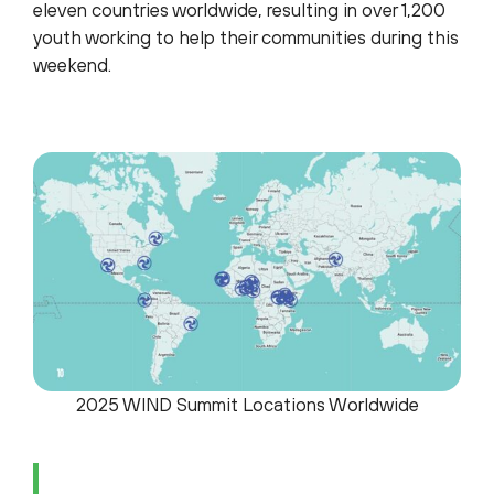
eleven countries worldwide, resulting in over 1,200
youth working to help their communities during this
weekend.
2025 WIND Summit Locations Worldwide