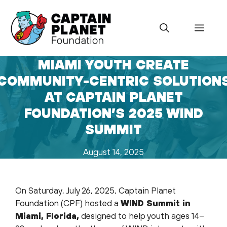
Skip
to
Menu
content
MIAMI YOUTH CREATE
COMMUNITY-CENTRIC SOLUTION
AT CAPTAIN PLANET
FOUNDATION’S 2025 WIND
SUMMIT
August 14, 2025
On Saturday, July 26, 2025, Captain Planet
Foundation (CPF) hosted a
WIND Summit in
Miami, Florida,
designed to help youth ages 14–