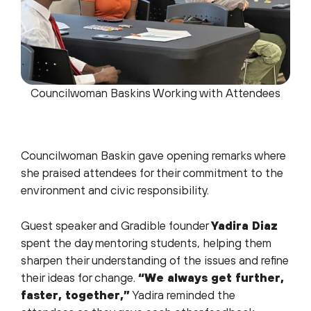
Councilwoman Baskins Working with Attendees
Councilwoman Baskin gave opening remarks where
she praised attendees for their commitment to the
environment and civic responsibility.
Guest speaker and Gradible founder
Yadira Diaz
spent the day mentoring students, helping them
sharpen their understanding of the issues and refine
their ideas for change.
“We always get further,
faster, together,”
Yadira reminded the