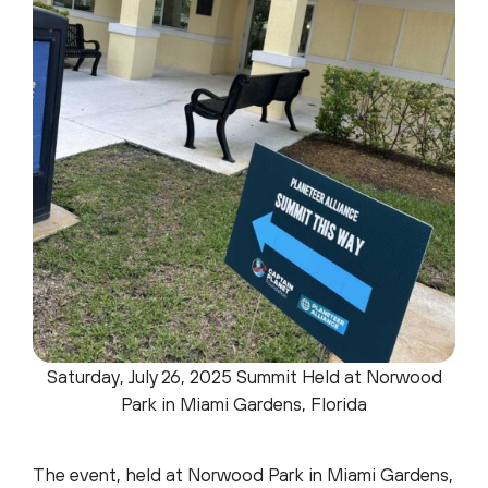
Saturday, July 26, 2025 Summit Held at Norwood
Park in Miami Gardens, Florida
The event, held at Norwood Park in Miami Gardens,