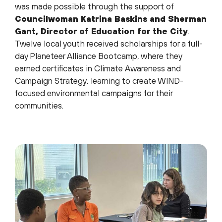
was made possible through the support of
Councilwoman Katrina Baskins and Sherman
Gant, Director of Education for the City
.
Twelve local youth received scholarships for a full-
day Planeteer Alliance Bootcamp, where they
earned certificates in Climate Awareness and
Campaign Strategy, learning to create WIND-
focused environmental campaigns for their
communities.