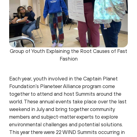
Group of Youth Explaining the Root Causes of Fast
Fashion
Each year, youth involved in the Captain Planet
Foundation’s Planeteer Alliance program come
together to attend and host Summits around the
world. These annual events take place over the last
weekend in July and bring together community
members and subject-matter experts to explore
environmental challenges and potential solutions.
This year there were 22 WIND Summits occurring in