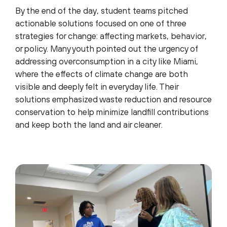
By the end of the day, student teams pitched
actionable solutions focused on one of three
strategies for change: affecting markets, behavior,
or policy. Many youth pointed out the urgency of
addressing overconsumption in a city like Miami,
where the effects of climate change are both
visible and deeply felt in everyday life. Their
solutions emphasized waste reduction and resource
conservation to help minimize landfill contributions
and keep both the land and air cleaner.