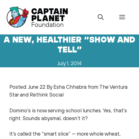
Skip
to
Menu
content
A NEW, HEALTHIER “SHOW AND
TELL”
July 1, 2014
Posted: June 22 By Esha Chhabra from The Ventura
Star and Rethink Social
Domino’s is now serving school lunches. Yes, that’s
right. Sounds abysmal, doesn’t it?
It’s called the “smart slice” — more whole wheat,