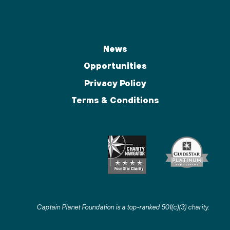
News
Opportunities
Privacy Policy
Terms & Conditions
Captain Planet Foundation is a top-ranked 501(c)(3) charity
.