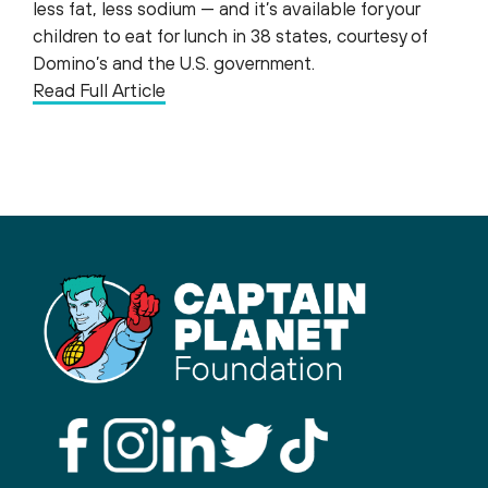
less fat, less sodium — and it’s available for your
children to eat for lunch in 38 states, courtesy of
Domino’s and the U.S. government.
Read Full Article