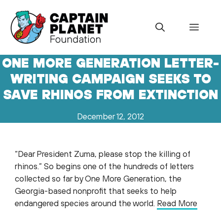
Skip
to
Menu
content
ONE MORE GENERATION LETTER-
WRITING CAMPAIGN SEEKS TO
SAVE RHINOS FROM EXTINCTION
December 12, 2012
“Dear President Zuma, please stop the killing of
rhinos.” So begins one of the hundreds of letters
collected so far by One More Generation, the
Georgia-based nonprofit that seeks to help
endangered species around the world.
Read More