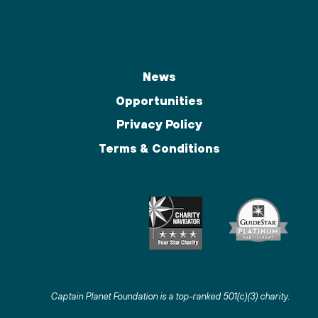
News
Opportunities
Privacy Policy
Terms & Conditions
Captain Planet Foundation is a top-ranked 501(c)(3) charity
.