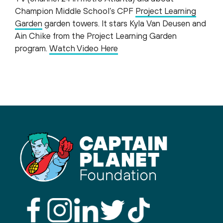
Champion Middle School’s CPF
Project Learning
Garden
garden towers. It stars Kyla Van Deusen and
Ain Chike from the Project Learning Garden
program.
Watch Video Here