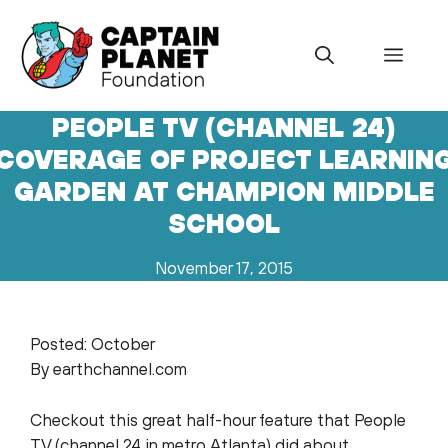
Skip
to
Menu
content
PEOPLE TV (CHANNEL 24)
COVERAGE OF PROJECT LEARNIN
GARDEN AT CHAMPION MIDDLE
SCHOOL
November 17, 2015
Posted: October
By earthchannel.com
Checkout this great half-hour feature that People
TV (channel 24 in metro Atlanta) did about