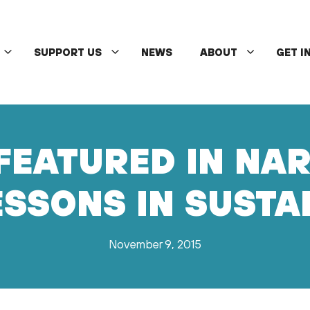
SUPPORT US
NEWS
ABOUT
GET I
FEATURED IN NA
SSONS IN SUSTA
November 9, 2015