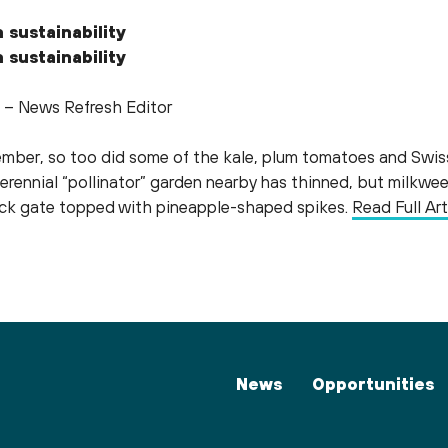
 sustainability
 sustainability
 – News Refresh Editor
ember, so too did some of the kale, plum tomatoes and Swis
perennial “pollinator” garden nearby has thinned, but milk
lack gate topped with pineapple-shaped spikes.
Read Full Art
News
Opportunities