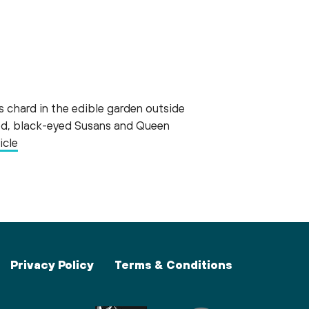
s chard in the edible garden outside
weed, black-eyed Susans and Queen
icle
Privacy Policy
Terms & Conditions