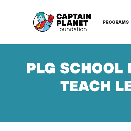
Skip
to
content
PROGRAMS
PLG SCHOOL 
TEACH LE