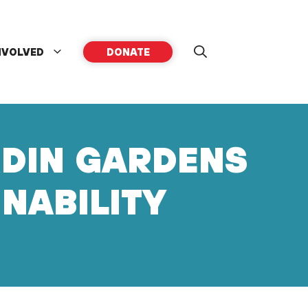
NVOLVED
DONATE
RDIN GARDENS
INABILITY