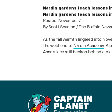
Nardin gardens teach lessons in
Nardin gardens teach lessons in
Posted: November 7
By Scott Scanlon / The Buffalo News
As the fall warmth lingered into Nov
the west end of
Nardin Academy
. A 
Anne’s lace still beckon behind a b