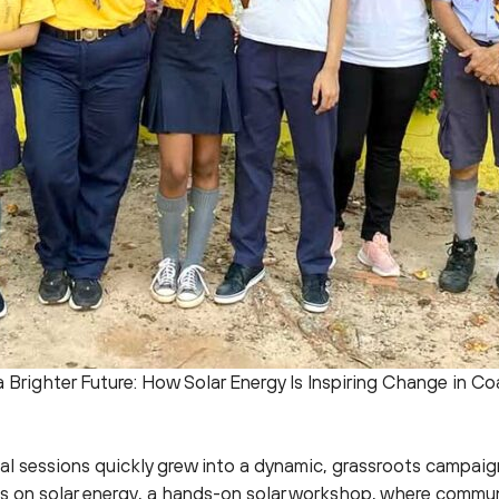
 Brighter Future: How Solar Energy Is Inspiring Change in Coa
al sessions quickly grew into a dynamic, grassroots campaig
ns on solar energy, a hands-on solar workshop, where comm