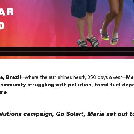
a, Brazil
—where the sun shines nearly 350 days a year—
Mar
ommunity struggling with pollution, fossil fuel de
ure
.
lutions campaign, Go Solar!, Maria set out t