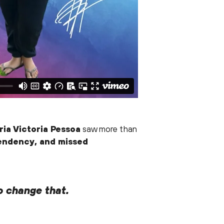
ia Victoria Pessoa
saw more than
pendency, and missed
o change that.