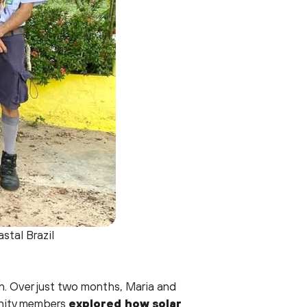
stal Brazil
n. Over just two months, Maria and
unity members
explored how solar