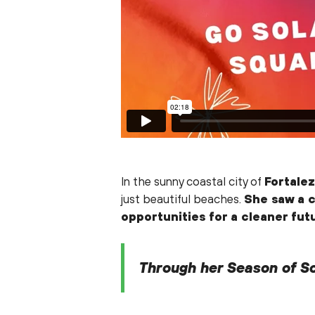
In the sunny coastal city of
Fortalez
just beautiful beaches.
She saw a c
opportunities for a cleaner fut
Through her Season of So