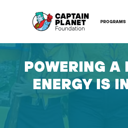
Skip
to
content
PROGRAMS
POWERING A 
ENERGY IS I