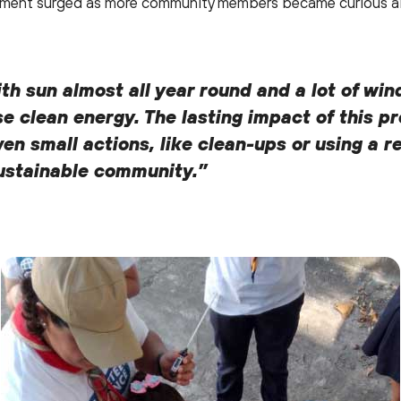
agement surged as more community members became curious ab
 with sun almost all year round and a lot of wi
se clean energy. The lasting impact of this p
n small actions, like clean-ups or using a r
sustainable community.”