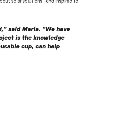
out solar solutions—and inspired to
nd,” said Maria. “We have
roject is the knowledge
eusable cup, can help