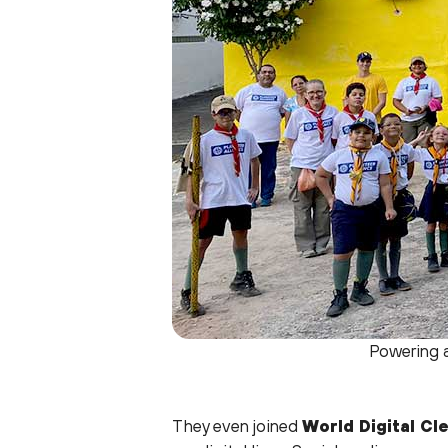
Powering a
They even joined
World Digital Cl