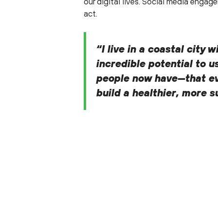
our digital lives. Social media eng
act.
“I live in a coastal city
incredible potential to u
people now have—that eve
build a healthier, more 