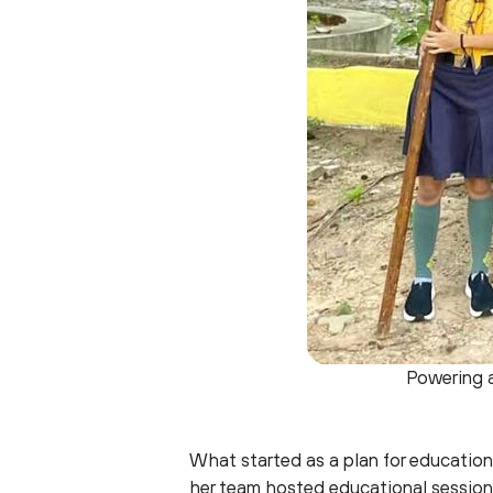
Powering a
What started as a plan for education
her team hosted educational sessio