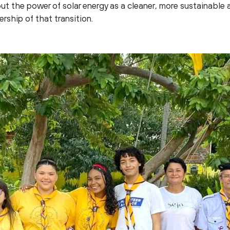
t the power of solar energy as a cleaner, more sustainable a
ship of that transition.