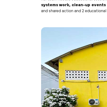
systems work, clean-up events
and shared action and 2 educational 