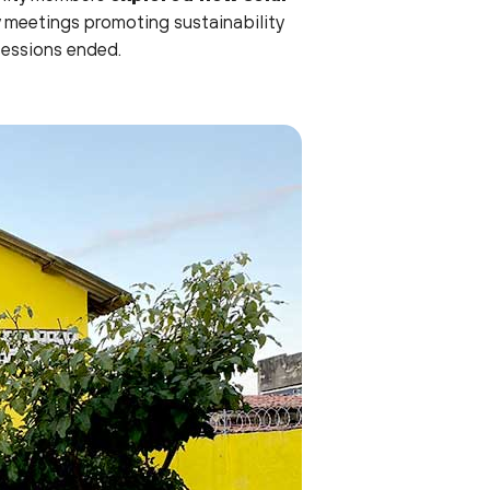
 meetings promoting sustainability
sessions ended.