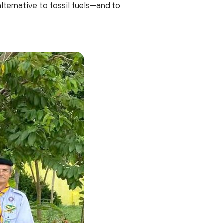
lternative to fossil fuels—and to