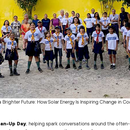
 Brighter Future: How Solar Energy Is Inspiring Change in Coa
ean-Up Day
, helping spark conversations around the often