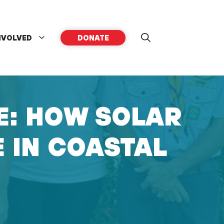
NVOLVED
DONATE
E: HOW SOLAR
E IN COASTAL