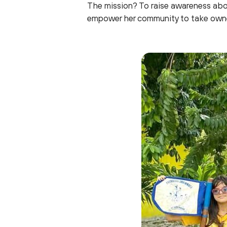
The mission? To raise awareness abou
empower her community to take owner