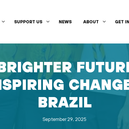
SUPPORT US
NEWS
ABOUT
GET I
BRIGHTER FUTUR
NSPIRING CHANG
BRAZIL
September 29, 2025