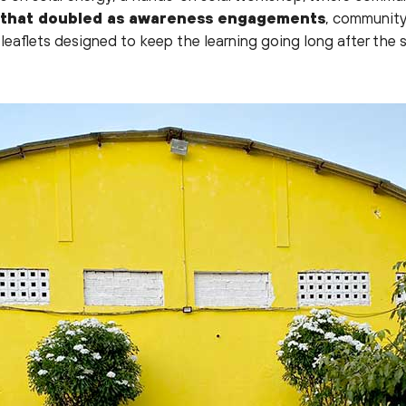
 that doubled as awareness engagements
, community
leaflets designed to keep the learning going long after the 