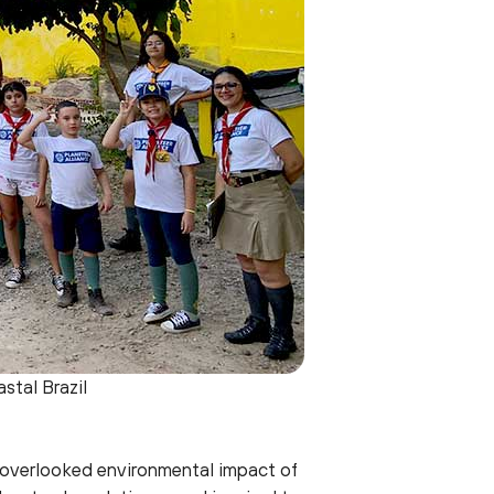
stal Brazil
-overlooked environmental impact of