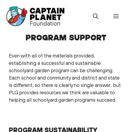
Skip
to
Menu
content
PROGRAM SUPPORT
Even with all of the materials provided,
establishing a successful and sustainable
schoolyard garden program can be challenging.
Each school and community and district and state
is different, so there is clearly no single answer, but
PLG provides resources we think are valuable to
helping all schoolyard garden programs succeed.
PROGRAM SUSTAINABILITY