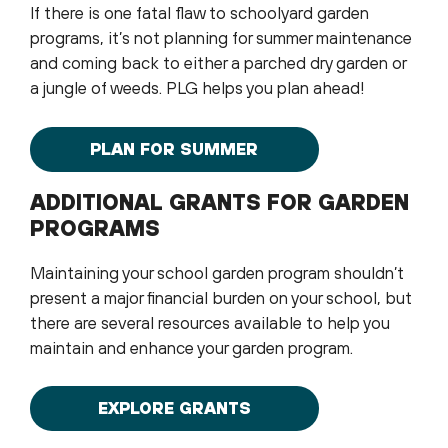
If there is one fatal flaw to schoolyard garden
programs, it’s not planning for summer maintenance
and coming back to either a parched dry garden or
a jungle of weeds. PLG helps you plan ahead!
PLAN FOR SUMMER
ADDITIONAL GRANTS FOR GARDEN
PROGRAMS
Maintaining your school garden program shouldn’t
present a major financial burden on your school, but
there are several resources available to help you
maintain and enhance your garden program.
EXPLORE GRANTS