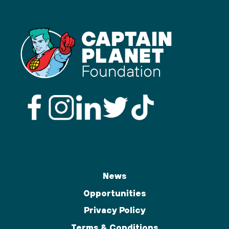
News
Opportunities
Privacy Policy
Terms & Conditions