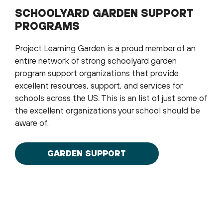
SCHOOLYARD GARDEN SUPPORT
PROGRAMS
Project Learning Garden is a proud member of an
entire network of strong schoolyard garden
program support organizations that provide
excellent resources, support, and services for
schools across the US. This is an list of just some of
the excellent organizations your school should be
aware of.
GARDEN SUPPORT