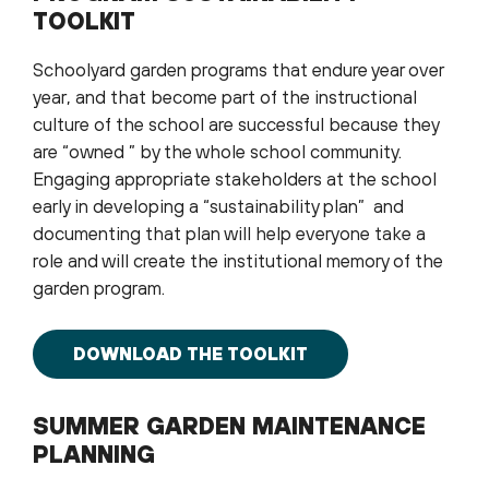
TOOLKIT
Schoolyard garden programs that endure year over
year, and that become part of the instructional
culture of the school are successful because they
are “owned ” by the whole school community.
Engaging appropriate stakeholders at the school
early in developing a “sustainability plan” and
documenting that plan will help everyone take a
role and will create the institutional memory of the
garden program.
DOWNLOAD THE TOOLKIT
SUMMER GARDEN MAINTENANCE
PLANNING