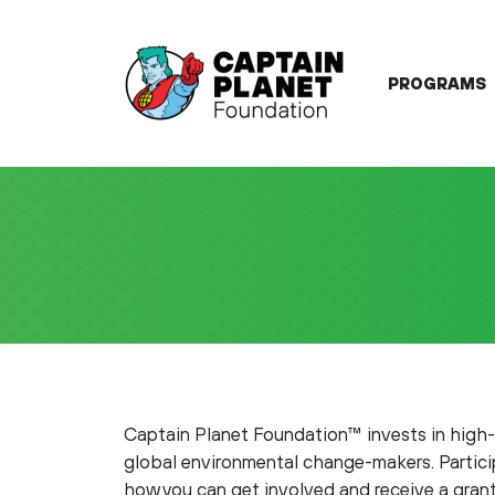
Skip
to
content
PROGRAMS
Captain Planet Foundation™ invests in high
global environmental change-makers. Particip
how you can get involved and receive a grant