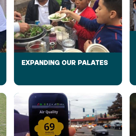
EXPANDING OUR PALATES