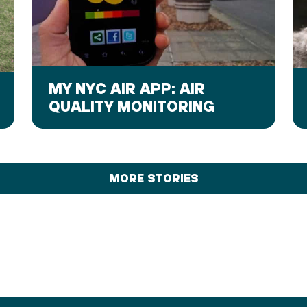
MY NYC AIR APP: AIR
QUALITY MONITORING
MORE STORIES