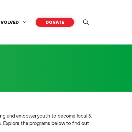
NVOLVED
DONATE
ning and empower youth to become local &
s. Explore the programs below to find out