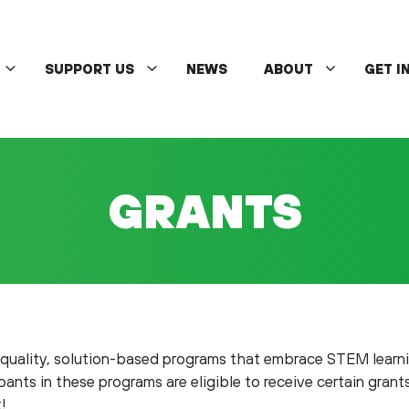
SUPPORT US
NEWS
ABOUT
GET I
GRANTS
-quality, solution-based programs that embrace STEM lear
ants in these programs are eligible to receive certain grant
!