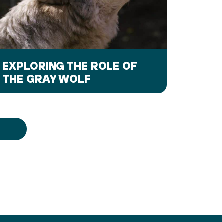
EXPLORING THE ROLE OF
THE GRAY WOLF