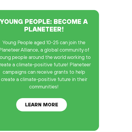
YOUNG PEOPLE: BECOME A
PLANETEER!
Young People aged 10-25 can join the
Planeteer Alliance, a global community of
oung people around the world working to
reate a climate-positive future! Planeteer
campaigns can receive grants to help
create a climate-positive future in their
communities!
LEARN MORE