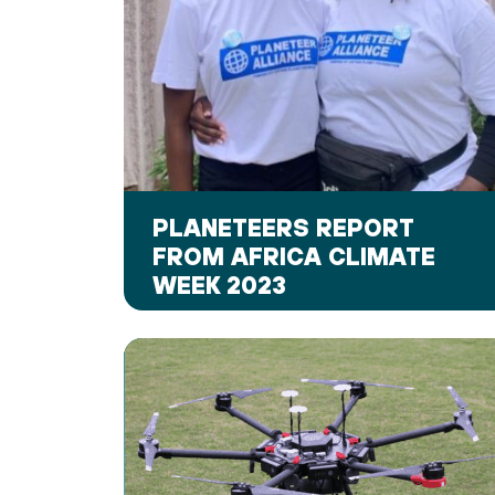
PLANETEERS REPORT
FROM AFRICA CLIMATE
WEEK 2023