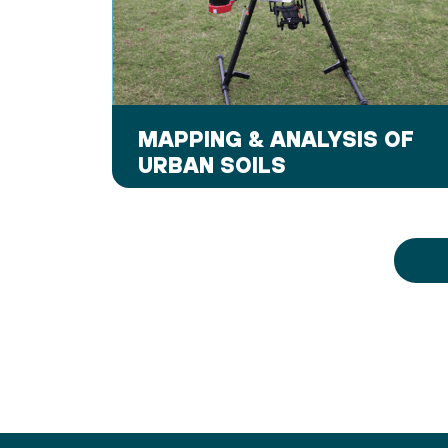
MAPPING & ANALYSIS OF
URBAN SOILS