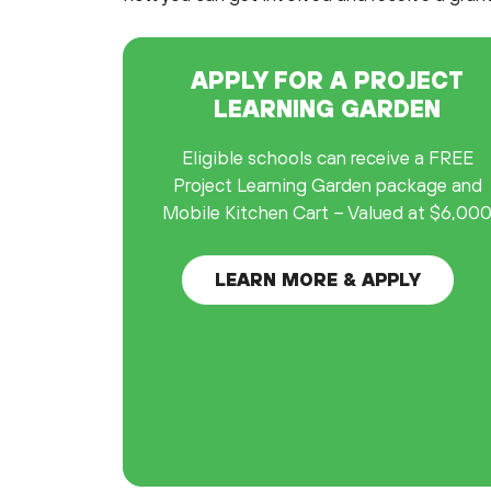
APPLY FOR A PROJECT
LEARNING GARDEN
Eligible schools can receive a FREE
Project Learning Garden package and
Mobile Kitchen Cart – Valued at $6,00
LEARN MORE & APPLY