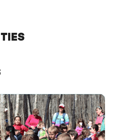
TIES
S