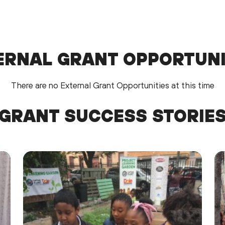
ERNAL GRANT OPPORTUNI
There are no External Grant Opportunities at this time
GRANT SUCCESS STORIE