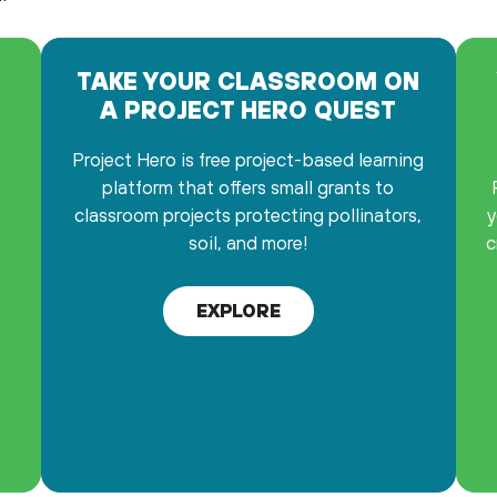
TAKE YOUR CLASSROOM ON
A PROJECT HERO QUEST
Project Hero is free project-based learning
platform that offers small grants to
0
classroom projects protecting pollinators,
y
soil, and more!
c
EXPLORE