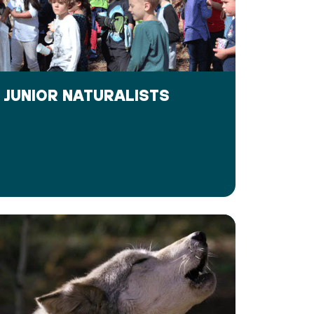
JUNIOR NATURALISTS