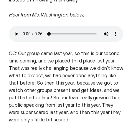
Hear from Ms. Washington below
:
CC: Our group came last year, so this is our second
time coming, and we placed third place last year.
That was really challenging because we didn’t know
what to expect, we had never done anything like
that before! So then this year, because we got to
watch other groups present and get ideas, and we
put that into place! So our team really grew in their
public speaking from last year to this year. They
were super scared last year, and then this year they
were only a little bit scared.