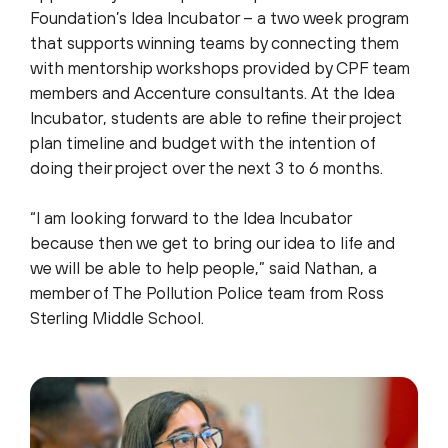
Foundation’s Idea Incubator – a two week program
that supports winning teams by connecting them
with mentorship workshops provided by CPF team
members and Accenture consultants. At the Idea
Incubator, students are able to refine their project
plan timeline and budget with the intention of
doing their project over the next 3 to 6 months.
“I am looking forward to the Idea Incubator
because then we get to bring our idea to life and
we will be able to help people,” said Nathan, a
member of The Pollution Police team from Ross
Sterling Middle School.