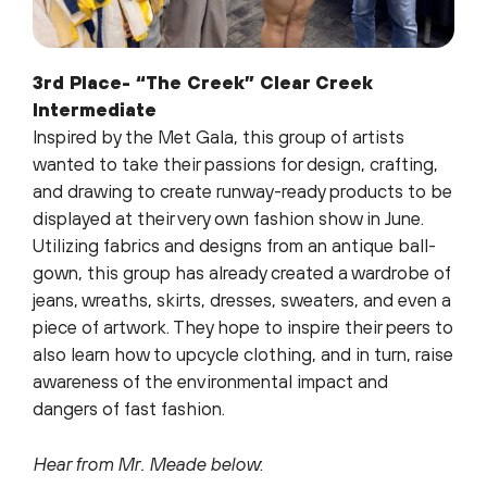
3rd Place- “The Creek” Clear Creek
Intermediate
Inspired by the Met Gala, this group of artists
wanted to take their passions for design, crafting,
and drawing to create runway-ready products to be
displayed at their very own fashion show in June.
Utilizing fabrics and designs from an antique ball-
gown, this group has already created a wardrobe of
jeans, wreaths, skirts, dresses, sweaters, and even a
piece of artwork. They hope to inspire their peers to
also learn how to upcycle clothing, and in turn, raise
awareness of the environmental impact and
dangers of fast fashion.
Hear from Mr. Meade below
: