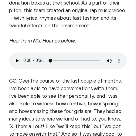
donation boxes at their school. As a part of their
pitch, this team created an original rap music video
— with lyrical rhymes about fast fashion and its
harmful effects on the environment.
Hear from Ms. Holmes below:
CC: Over the course of the last couple of months,
I’ve been able to have conversations with them,
I’ve been able to see their personality, and I was
also able to witness how creative, how inspiring,
and how amazing these four girls are. They had so
many ideas to where we kind of had to, you know,
‘X’ them all out! Like “we’ll keep this” but “we got
to move on with that.” And so it was really cool to