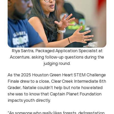
Riya Santra, Packaged Application Specialist at
Accenture, asking follow-up questions during the
judging round.
As the 2025 Houston Green Heart STEM Challenge
Finale drew to a close, Clear Creek Intermediate 8th
Grader, Natalie couldn’t help but note how elated
she was to know that Captain Planet Foundation
impacts youth directly.
“As someone who really likes forests, deforestation