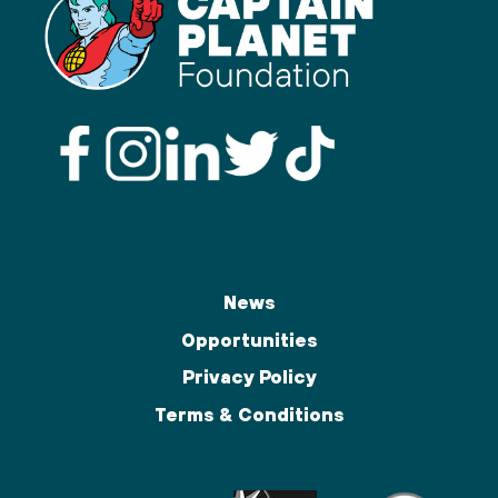
News
Opportunities
Privacy Policy
Terms & Conditions