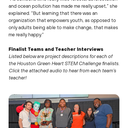
and ocean pollution has made me really upset,” she
explained. “But learning that there was an
organization that empowers youth, as opposed to
only adults being able to make change, that makes
me really happy.”
Finalist Teams and Teacher Interviews
Listed below are project descriptions for each of
the Houston Green Heart STEM Challenge finalists.
Click the attached audio to hear from each team’s
teacher!