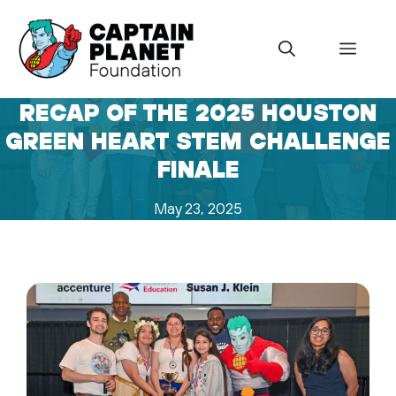
Skip
to
Menu
content
RECAP OF THE 2025 HOUSTON
GREEN HEART STEM CHALLENGE
FINALE
May 23, 2025