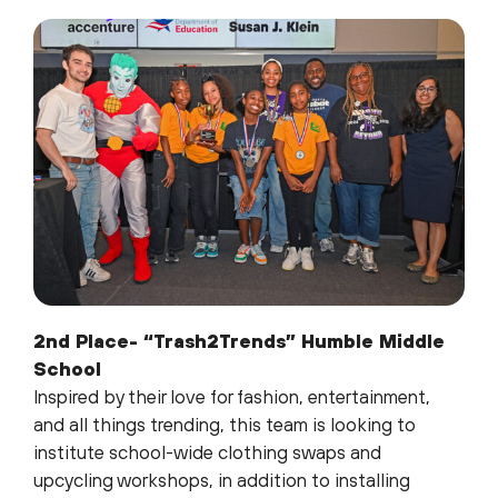
2nd Place- “Trash2Trends” Humble Middle
School
Inspired by their love for fashion, entertainment,
and all things trending, this team is looking to
institute school-wide clothing swaps and
upcycling workshops, in addition to installing