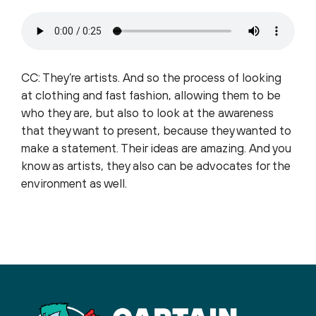
CC: They’re artists. And so the process of looking
at clothing and fast fashion, allowing them to be
who they are, but also to look at the awareness
that they want to present, because they wanted to
make a statement. Their ideas are amazing. And you
know as artists, they also can be advocates for the
environment as well.