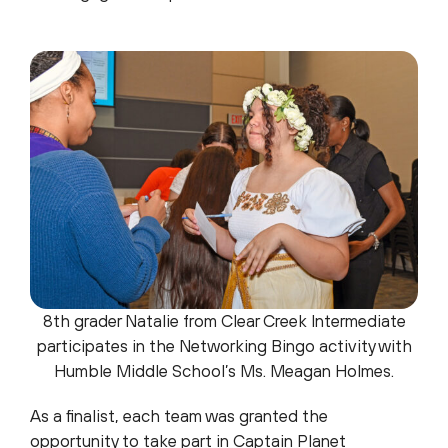
8th grader Natalie from Clear Creek Intermediate
participates in the Networking Bingo activity with
Humble Middle School’s Ms. Meagan Holmes.
As a finalist, each team was granted the
opportunity to take part in Captain Planet