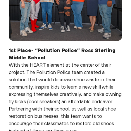
1st Place- “Pollution Police” Ross Sterling
Middle School
With the HEART element at the center of their
project, The Pollution Police team created a
solution that would decrease shoe waste in their
community, inspire kids to learn a new skill while
expressing themselves creatively, and make owning
fly kicks (cool sneakers) an affordable endeavor.
Partnering with their school, as well as local shoe
restoration businesses, this team wants to
encourage their classmates to restore old shoes
instead of throwing them away.