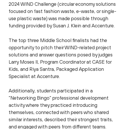
2024 WIND Challenge (circular economy solutions
focused on fast fashion waste, e-waste, or single-
use plastic waste) was made possible through
funding provided by Susan J. Klein and Accenture.
The top three Middle School finalists had the
opportunity to pitch their WIND-related project
solutions and answer questions posed by judges
Larry Moses II, Program Coordinator at CASE for
Kids, and Riya Santra, Packaged Application
Specialist at Accenture.
Additionally, students participated in a
“Networking Bingo” professional development
activity where they practiced introducing
themselves, connected with peers who shared
similar interests, described their strongest traits,
and engaged with peers from different teams.