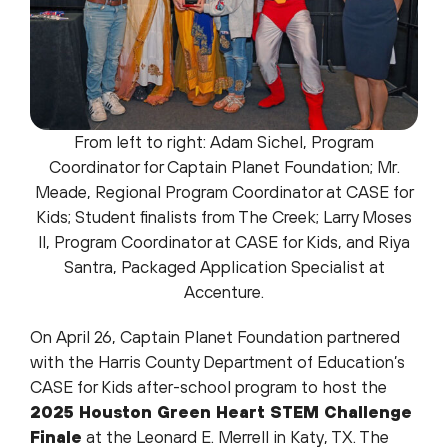
From left to right: Adam Sichel, Program
Coordinator for Captain Planet Foundation; Mr.
Meade, Regional Program Coordinator at CASE for
Kids; Student finalists from The Creek; Larry Moses
II, Program Coordinator at CASE for Kids, and Riya
Santra, Packaged Application Specialist at
Accenture.
On April 26, Captain Planet Foundation partnered
with the Harris County Department of Education’s
CASE for Kids after-school program to host the
2025 Houston Green Heart STEM Challenge
Finale
at the Leonard E. Merrell in Katy, TX. The