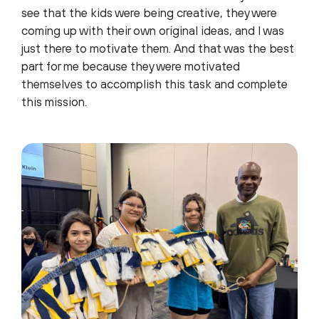
see that the kids were being creative, they were
coming up with their own original ideas, and I was
just there to motivate them. And that was the best
part for me because they were motivated
themselves to accomplish this task and complete
this mission.