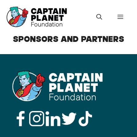
Skip
to
Menu
content
SPONSORS AND PARTNERS