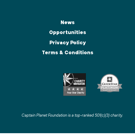
News
Opportunities
Privacy Policy
Terms & Conditions
Captain Planet Foundation is a top-ranked 501(c)(3) charity
.