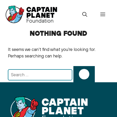
Skip
to
Menu
content
NOTHING FOUND
It seems we can’t find what you’re looking for.
Perhaps searching can help.
Search
for: