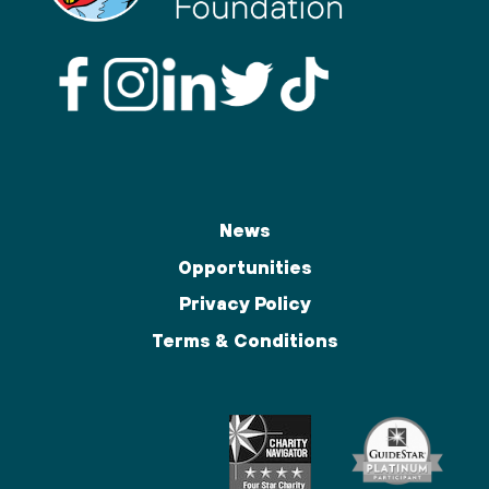
News
Opportunities
Privacy Policy
Terms & Conditions