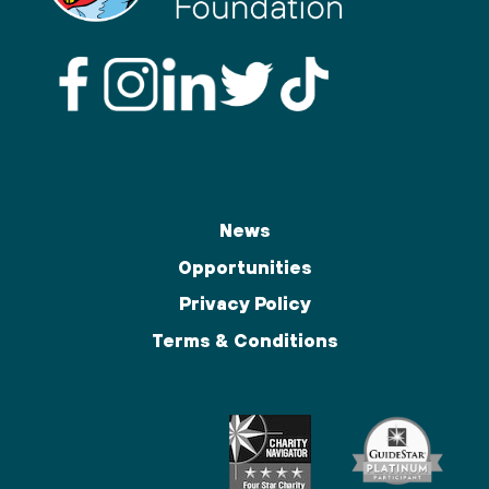
News
Opportunities
Privacy Policy
Terms & Conditions