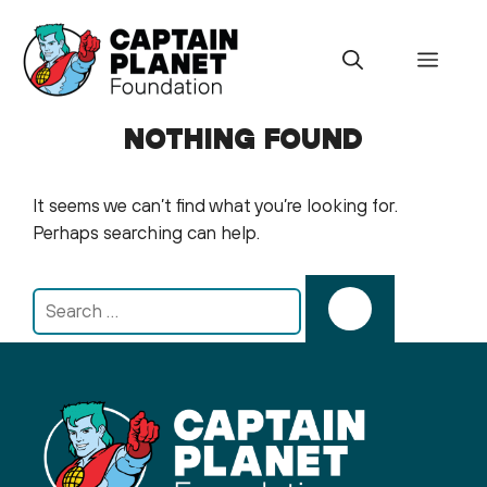
Skip
to
Menu
content
NOTHING FOUND
It seems we can’t find what you’re looking for.
Perhaps searching can help.
Search
for: