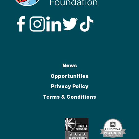
News
Opportunities
Privacy Policy
Terms & Conditions