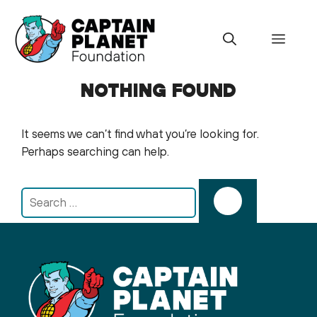
Skip
to
Menu
content
NOTHING FOUND
It seems we can’t find what you’re looking for.
Perhaps searching can help.
Search
for: