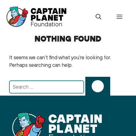
Skip
to
Menu
content
NOTHING FOUND
It seems we can’t find what you’re looking for.
Perhaps searching can help.
Search
for: