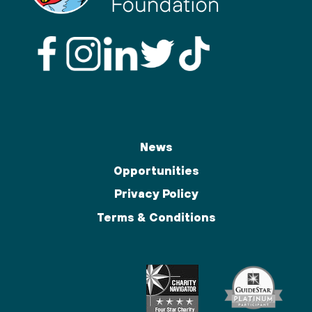
News
Opportunities
Privacy Policy
Terms & Conditions