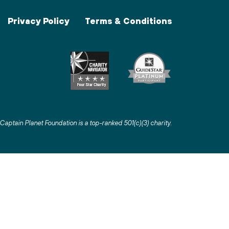
Privacy Policy
Terms & Conditions
Captain Planet Foundation is a top-ranked 501(c)(3) charity
.