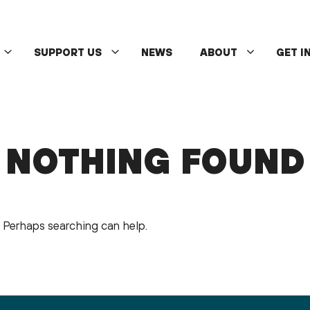
SUPPORT US
NEWS
ABOUT
GET I
NOTHING FOUND
r. Perhaps searching can help.