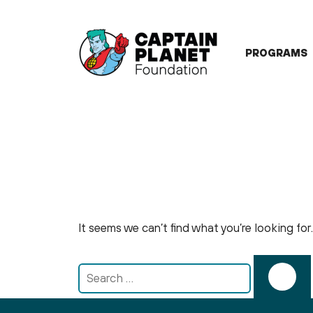
Skip
to
content
PROGRAMS
It seems we can’t find what you’re looking fo
Search
for: