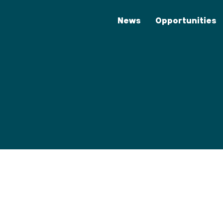
News
Opportunities