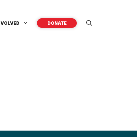
NVOLVED
DONATE